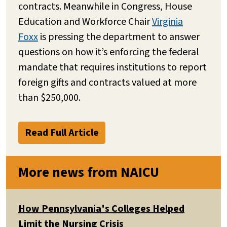
contracts. Meanwhile in Congress, House
Education and Workforce Chair
Virginia
Foxx
is pressing the department to answer
questions on how it’s enforcing the federal
mandate that requires institutions to report
foreign gifts and contracts valued at more
than $250,000.
Read Full Article
More news from NAICU
How Pennsylvania's Colleges Helped
Limit the Nursing Crisis