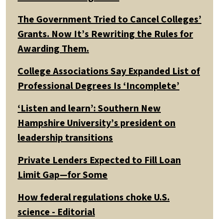
The Government Tried to Cancel Colleges’
Grants. Now It’s Rewriting the Rules for
Awarding Them.
College Associations Say Expanded List of
Professional Degrees Is ‘Incomplete’
‘Listen and learn’: Southern New
Hampshire University’s president on
leadership transitions
Private Lenders Expected to Fill Loan
Limit Gap—for Some
How federal regulations choke U.S.
science - Editorial