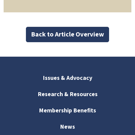
Back to Article Overview
Issues & Advocacy
Research & Resources
Membership Benefits
News