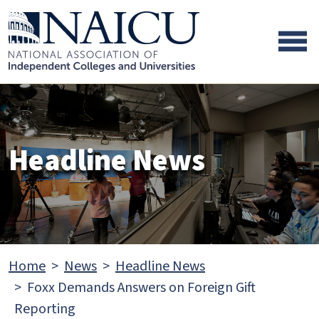
Skip to main content
Skip to footer content
Headline News
Home
News
Headline News
Foxx Demands Answers on Foreign Gift
Reporting