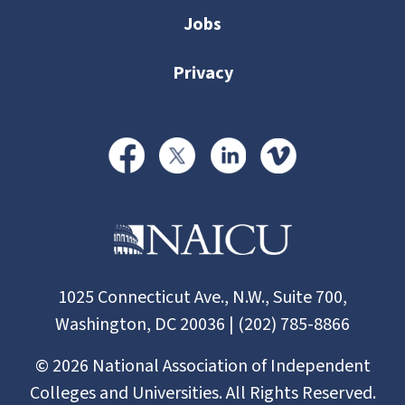
Jobs
Privacy
1025 Connecticut Ave., N.W., Suite 700,
Washington, DC 20036 | (202) 785-8866
©
2026
National Association of Independent
Colleges and Universities. All Rights Reserved.