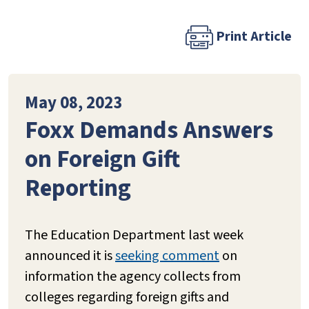
Print Article
May 08, 2023
Foxx Demands Answers
on Foreign Gift
Reporting
The Education Department last week
announced it is
seeking comment
on
information the agency collects from
colleges regarding foreign gifts and