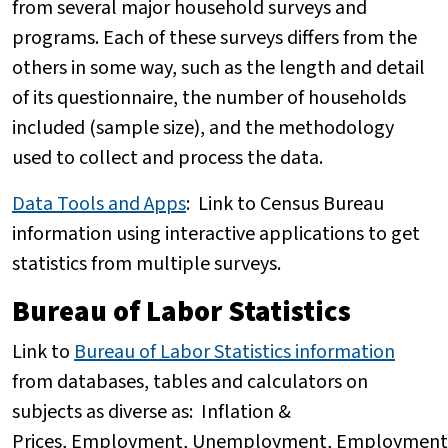
from several major household surveys and
programs. Each of these surveys differs from the
others in some way, such as the length and detail
of its questionnaire, the number of households
included (sample size), and the methodology
used to collect and process the data.
Data Tools and Apps
:
Link to Census Bureau
information using interactive applications to get
statistics from multiple surveys.
Bureau of Labor Statistics
Link to
Bureau of Labor Statistics information
from databases, tables and calculators on
subjects as diverse as: Inflation &
Prices, Employment, Unemployment, Employment