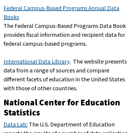
Federal Campus-Based Programs Annual Data
Books
The Federal Campus-Based Programs Data Book
provides fiscal information and recipient data for
federal campus-based programs.
International Data Library,
The website presents
data from a range of sources and compare
different facets of education in the United States
with those of other countries.
National Center for Education
Statistics
Data Lab:
The U.S. Department of Education