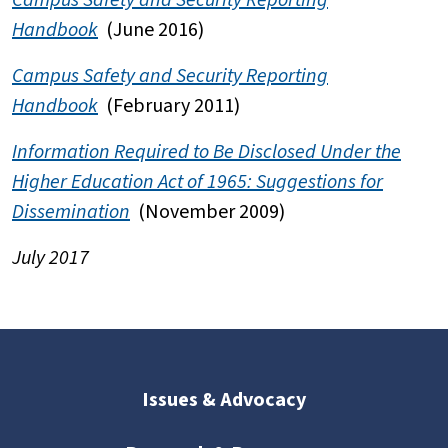
Handbook
(June 2016)
Campus Safety and Security Reporting
Handbook
(February 2011)
Information Required to Be Disclosed Under the
Higher Education Act of 1965: Suggestions for
Dissemination
(November 2009)
July 2017
Issues & Advocacy