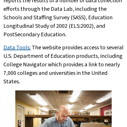
reports the results of a number of data collection
efforts through the Data Lab, including the
Schools and Staffing Survey (SASS), Education
Longitudinal Study of 2002 (ELS:2002), and
PostSecondary Education.
Data Tools:
The website provides access to several
U.S. Department of Education products, including
College Navigator which provides a link to nearly
7,000 colleges and universities in the United
States.