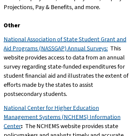
Projections, Pay & Benefits, and more.
Other
National Association of State Student Grant and
Aid Programs (NASSGAP) Annual Surveys
:
This
website provides access to data from an annual
survey regarding state-funded expenditures for
student financial aid and illustrates the extent of
efforts made by the states to assist
postsecondary students.
National Center for Higher Education
Management Systems (NCHEMS) Information
Center
:
The NCHEMS website provides state
policymakers and analysts timely and accurate