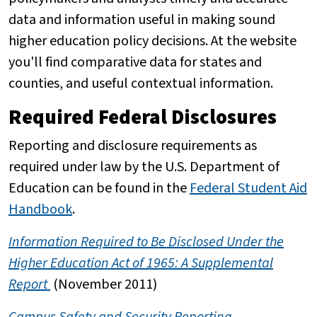
data and information useful in making sound
higher education policy decisions. At the website
you'll find comparative data for states and
counties, and useful contextual information.
Required Federal Disclosures
Reporting and disclosure requirements as
required under law by the U.S. Department of
Education can be found in the
Federal Student Aid
Handbook
.
Information Required to Be Disclosed Under the
Higher Education Act of 1965: A Supplemental
Report
(November 2011)
Campus Safety and Security Reporting