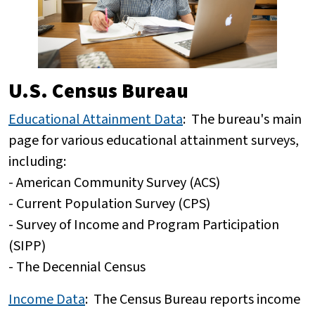
U.S. Census Bureau
Educational Attainment Data
: The bureau's main
page for various educational attainment surveys,
including:
- American Community Survey (ACS)
- Current Population Survey (CPS)
- Survey of Income and Program Participation
(SIPP)
- The Decennial Census
Income Data
:
The Census Bureau reports income