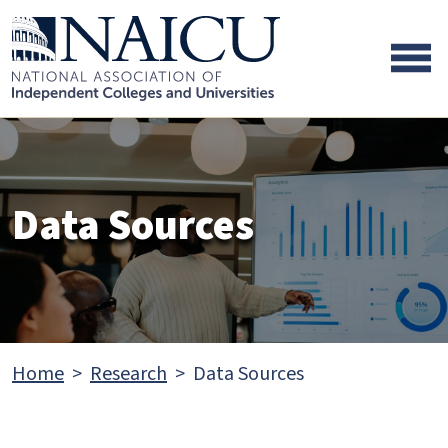
Skip to main content
Skip to footer content
Data Sources
Home
Research
Data Sources