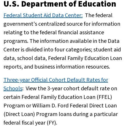
U.S. Department of Education
Federal Student Aid Data Center:
The federal
government's centralized source for information
relating to the federal financial assistance
programs. The information available in the Data
Center is divided into four categories; student aid
data, school data, Federal Family Education Loan
reports, and business information resources.
Three-year Official Cohort Default Rates for
Schools
:
View the 3-year cohort default rate on
certain Federal Family Education Loan (FFEL)
Program or William D. Ford Federal Direct Loan
(Direct Loan) Program loans during a particular
federal fiscal year (FY).