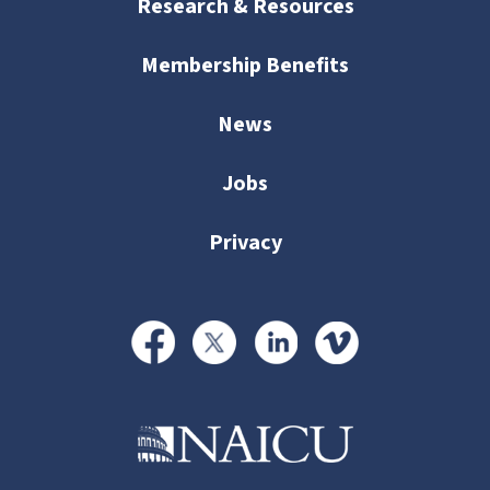
Research & Resources
Membership Benefits
News
Jobs
Privacy