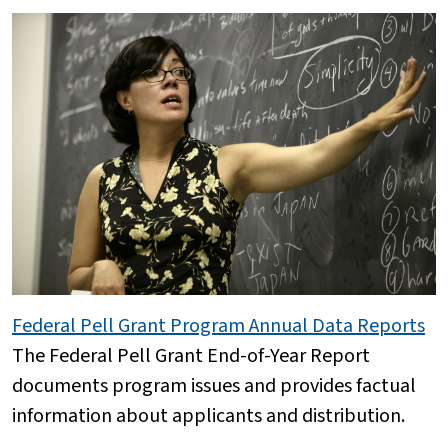
Federal Pell Grant Program Annual Data Reports
The Federal Pell Grant End-of-Year Report
documents program issues and provides factual
information about applicants and distribution.