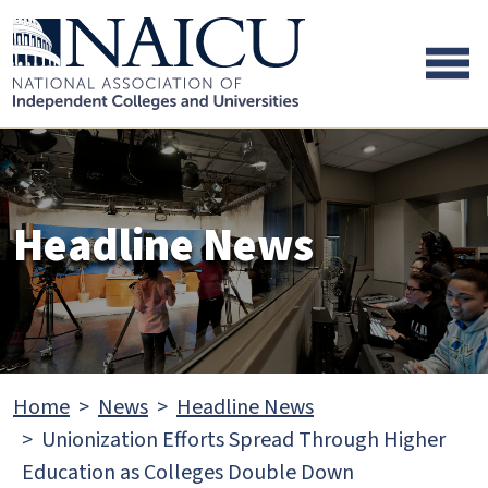
Skip to main content
Skip to footer content
Headline News
Home
News
Headline News
Unionization Efforts Spread Through Higher
Education as Colleges Double Down