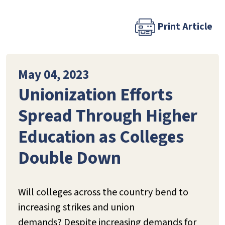
Print Article
May 04, 2023
Unionization Efforts
Spread Through Higher
Education as Colleges
Double Down
Will colleges across the country bend to
increasing strikes and union
demands? Despite increasing demands for