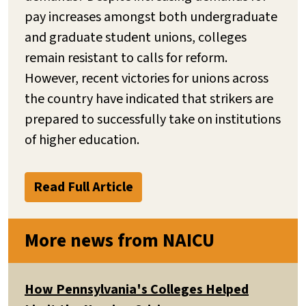
pay increases amongst both undergraduate
and graduate student unions, colleges
remain resistant to calls for reform.
However, recent victories for unions across
the country have indicated that strikers are
prepared to successfully take on institutions
of higher education.
Read Full Article
More news from NAICU
How Pennsylvania's Colleges Helped