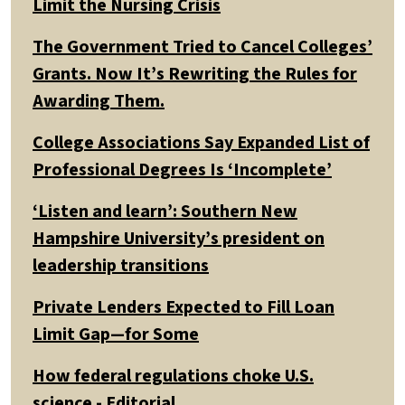
Limit the Nursing Crisis
The Government Tried to Cancel Colleges’
Grants. Now It’s Rewriting the Rules for
Awarding Them.
College Associations Say Expanded List of
Professional Degrees Is ‘Incomplete’
‘Listen and learn’: Southern New
Hampshire University’s president on
leadership transitions
Private Lenders Expected to Fill Loan
Limit Gap—for Some
How federal regulations choke U.S.
science - Editorial