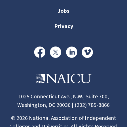
Jobs
Privacy
1025 Connecticut Ave., N.W., Suite 700,
Washington, DC 20036 | (202) 785-8866
©
2026
National Association of Independent
Colleges and Universities. All Rights Reserved.