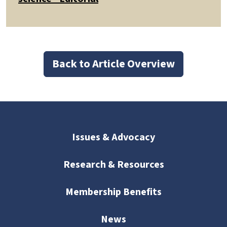
Back to Article Overview
Issues & Advocacy
Research & Resources
Membership Benefits
News