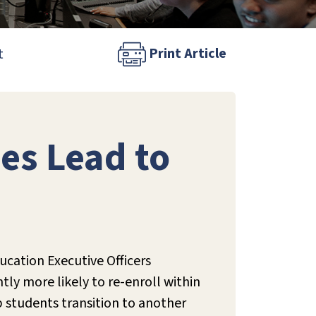
Print Article
t
es Lead to
cation Executive Officers
ntly more likely to re-enroll within
p students transition to another