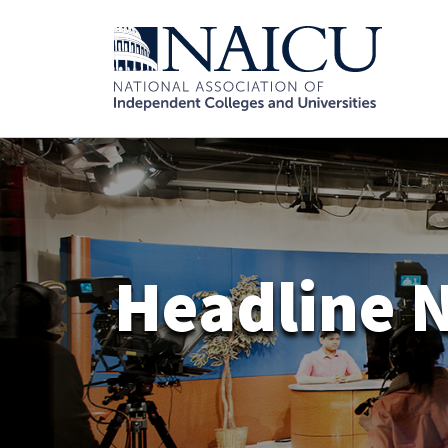
Headline 