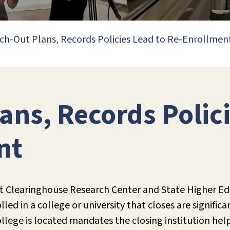
ch-Out Plans, Records Policies Lead to Re-Enrollmen
ans, Records Polici
nt
t Clearinghouse Research Center and State Higher Edu
ed in a college or university that closes are significa
llege is located mandates the closing institution hel