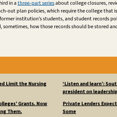
hird in a
three-part series
about college closures, revi
each-out plan policies, which require the college that 
e former institution’s students, and student records po
d, sometimes, how those records should be stored an
d Limit the Nursing
‘Listen and learn’: So
president on leadership
olleges’ Grants. Now
Private Lenders Expect
ding Them.
Some