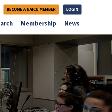
BECOME A NAICU MEMBER
LOGIN
arch
Membership
News