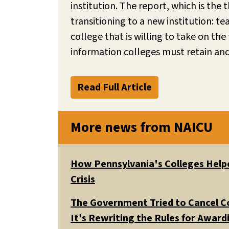
institution. The report, which is the t
transitioning to a new institution: t
college that is willing to take on th
information colleges must retain an
Read Full Article
More news from NAICU
How Pennsylvania's Colleges Helpe
Crisis
The Government Tried to Cancel C
It’s Rewriting the Rules for Awar