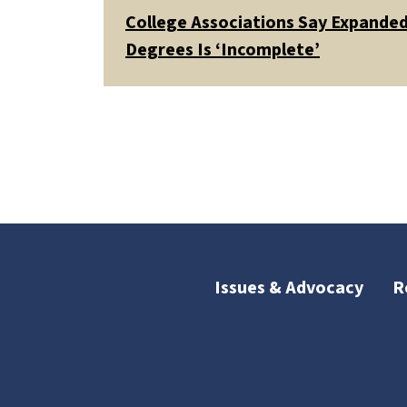
College Associations Say Expanded 
Degrees Is ‘Incomplete’
Issues & Advocacy
R