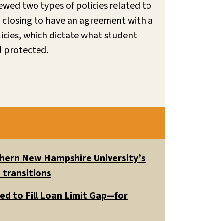
ewed two types of policies related to
is closing to have an agreement with a
licies, which dictate what student
d protected.
uthern New Hampshire University’s
 transitions
ed to Fill Loan Limit Gap—for