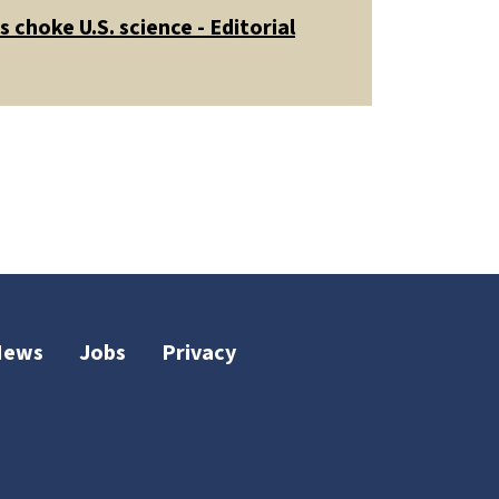
 choke U.S. science - Editorial
News
Jobs
Privacy