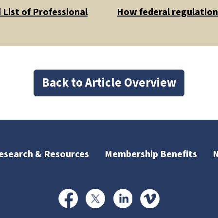
List of Professional
How federal regulations
Back to Article Overview
esearch & Resources
Membership Benefits