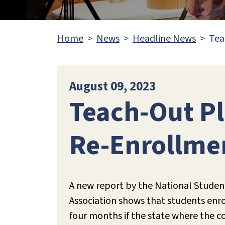
Home
News
Headline News
Tea
August 09, 2023
Teach-Out Pl
Re-Enrollme
A new report by the National Studen
Association shows that students enroll
four months if the state where the co