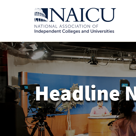
Headline 