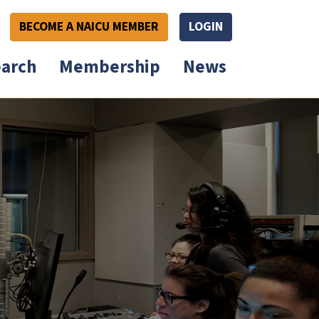
BECOME A NAICU MEMBER
LOGIN
arch
Membership
News