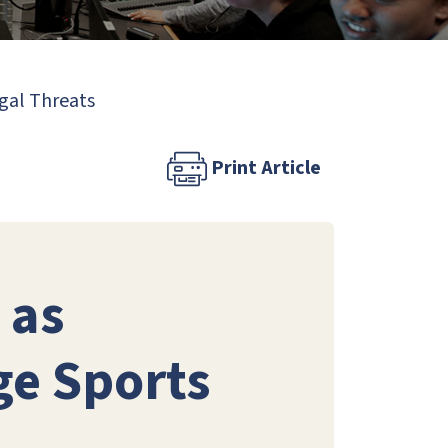
egal Threats
Print Article
 as
ge Sports