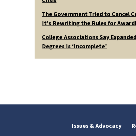
Crisis
The Government Tried to Cancel C
It’s Rewriting the Rules for Awar
College Associations Say Expanded 
Degrees Is ‘Incomplete’
Issues & Advocacy
R