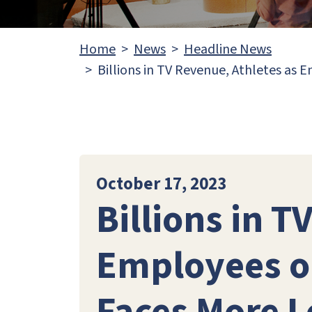
Home
News
Headline News
Billions in TV Revenue, Athletes as 
October 17, 2023
Billions in T
Employees on