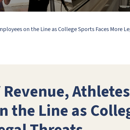
Employees on the Line as College Sports Faces More L
V Revenue, Athletes
 the Line as Colle