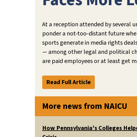
Faces More L
At a reception attended by several u
ponder a not-too-distant future where
sports generate in media rights deal
— among other legal and political ch
are paid employees or at least get mo
Read Full Article
More news from NAICU
How Pennsylvania's Colleges Helpe