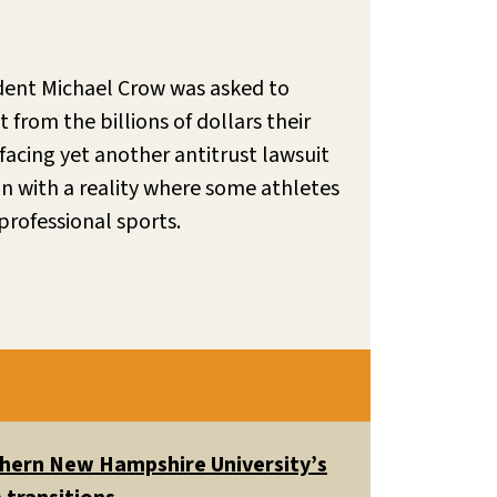
ident Michael Crow was asked to
from the billions of dollars their
facing yet another antitrust lawsuit
n with a reality where some athletes
professional sports.
uthern New Hampshire University’s