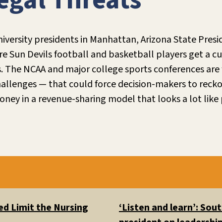
egal Threats
niversity presidents in Manhattan, Arizona State Pres
 Sun Devils football and basketball players get a cut 
s. The NCAA and major college sports conferences are 
allenges — that could force decision-makers to recko
ney in a revenue-sharing model that looks a lot like 
d Limit the Nursing
‘Listen and learn’: So