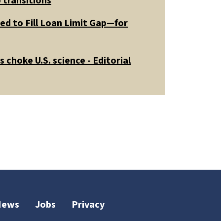
 transitions
ed to Fill Loan Limit Gap—for
 choke U.S. science - Editorial
News
Jobs
Privacy