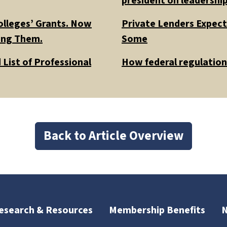
president on leadership
olleges’ Grants. Now
Private Lenders Expect
ding Them.
Some
List of Professional
How federal regulations
Back to Article Overview
esearch & Resources
Membership Benefits