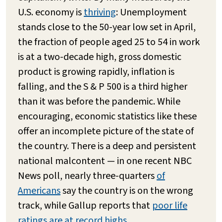
U.S. economy is
thriving
: Unemployment
stands close to the 50-year low set in April,
the fraction of people aged 25 to 54 in work
is at a two-decade high, gross domestic
product is growing rapidly, inflation is
falling, and the S & P 500 is a third higher
than it was before the pandemic. While
encouraging, economic statistics like these
offer an incomplete picture of the state of
the country. There is a deep and persistent
national malcontent — in one recent NBC
News poll, nearly three-quarters
of
Americans
say the country is on the wrong
track, while Gallup reports that
poor life
ratings are at record highs
.