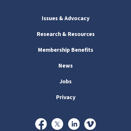
Issues & Advocacy
Research & Resources
Membership Benefits
News
Jobs
Privacy