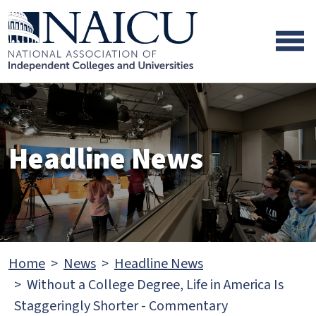
Skip to main content
Skip to footer content
Headline News
Home
News
Headline News
Without a College Degree, Life in America Is
Staggeringly Shorter - Commentary