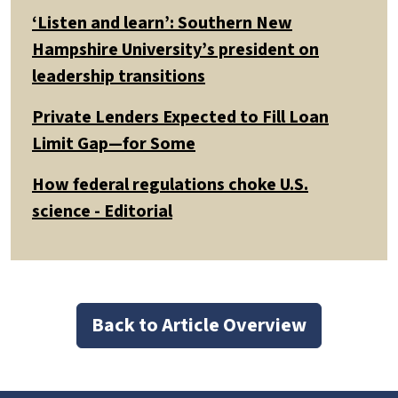
‘Listen and learn’: Southern New
Hampshire University’s president on
leadership transitions
Private Lenders Expected to Fill Loan
Limit Gap—for Some
How federal regulations choke U.S.
science - Editorial
Back to Article Overview