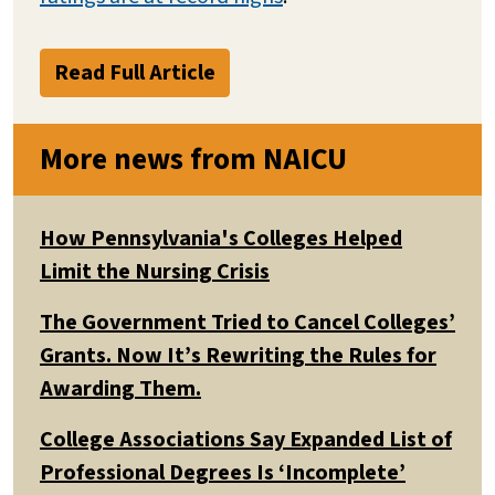
Read Full Article
More news from NAICU
How Pennsylvania's Colleges Helped
Limit the Nursing Crisis
The Government Tried to Cancel Colleges’
Grants. Now It’s Rewriting the Rules for
Awarding Them.
College Associations Say Expanded List of
Professional Degrees Is ‘Incomplete’