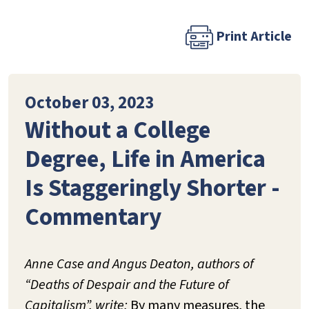
Print Article
October 03, 2023
Without a College
Degree, Life in America
Is Staggeringly Shorter -
Commentary
Anne Case and Angus Deaton, authors of
“Deaths of Despair and the Future of
Capitalism”, write:
By many measures, the