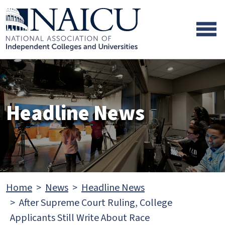
Skip to main content
Skip to footer content
Headline News
Home
News
Headline News
After Supreme Court Ruling, College
Applicants Still Write About Race