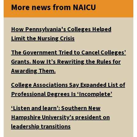
More news from NAICU
How Pennsylvania's Colleges Helped
Limit the Nursing Crisis
The Government Tried to Cancel Colleges’
Grants. Now It’s Rewriting the Rules for
Awarding Them.
College Associations Say Expanded List of
Professional Degrees Is ‘Incomplete’
‘Listen and learn’: Southern New
Hampshire University’s president on
leadership transitions