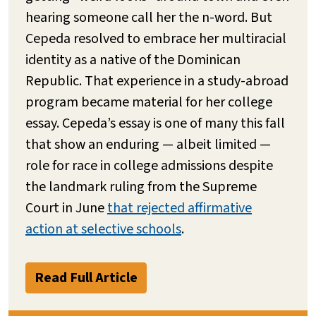
hearing someone call her the n-word. But
Cepeda resolved to embrace her multiracial
identity as a native of the Dominican
Republic. That experience in a study-abroad
program became material for her college
essay. Cepeda’s essay is one of many this fall
that show an enduring — albeit limited —
role for race in college admissions despite
the landmark ruling from the Supreme
Court in June
that rejected affirmative
action at selective schools
.
Read Full Article