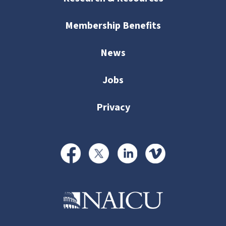
Membership Benefits
News
Jobs
Privacy