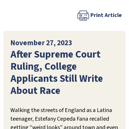
Print Article
November 27, 2023
After Supreme Court
Ruling, College
Applicants Still Write
About Race
Walking the streets of England as a Latina
teenager, Estefany Cepeda Fana recalled
getting “weird looks” around town and even