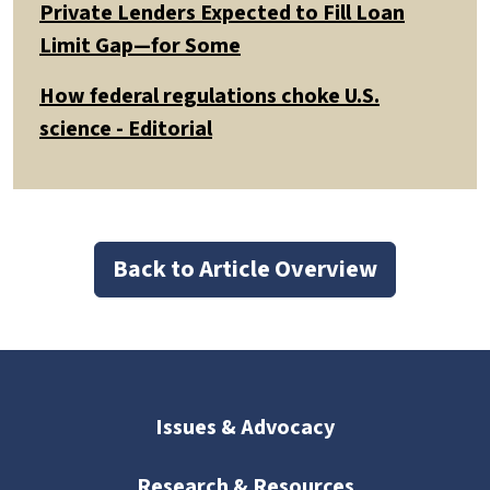
Private Lenders Expected to Fill Loan
Limit Gap—for Some
How federal regulations choke U.S.
science - Editorial
Back to Article Overview
Issues & Advocacy
Research & Resources