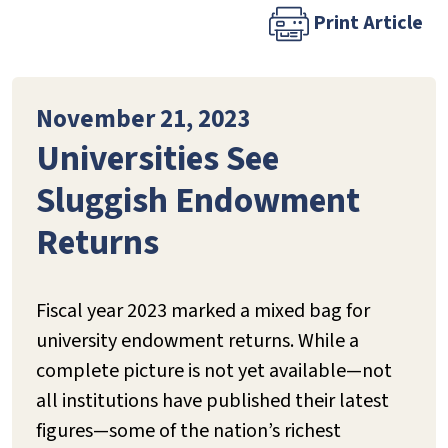
Print Article
November 21, 2023
Universities See
Sluggish Endowment
Returns
Fiscal year 2023 marked a mixed bag for
university endowment returns. While a
complete picture is not yet available—not
all institutions have published their latest
figures—some of the nation’s richest