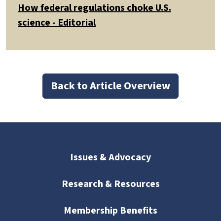
How federal regulations choke U.S.
science - Editorial
Back to Article Overview
Issues & Advocacy
Research & Resources
Membership Benefits