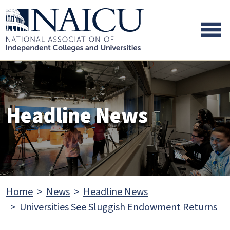
Skip to main content
Skip to footer content
Headline News
Home
News
Headline News
Universities See Sluggish Endowment Returns