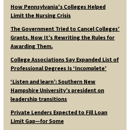
How Pennsylvania's Colleges Helped
Limit the Nursing Crisis
The Government Tried to Cancel Colleges’
Grants. Now It’s Rewriting the Rules for
Awarding Them.
College Associations Say Expanded List of
Professional Degrees Is ‘Incomplete’
‘Listen and learn’: Southern New
Hampshire University’s president on
leadership transitions
Private Lenders Expected to Fill Loan
Limit Gap—for Some