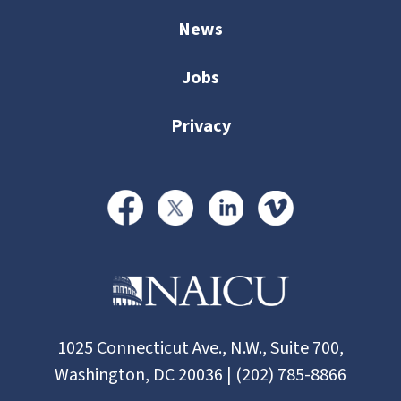
News
Jobs
Privacy
1025 Connecticut Ave., N.W., Suite 700,
Washington, DC 20036 | (202) 785-8866