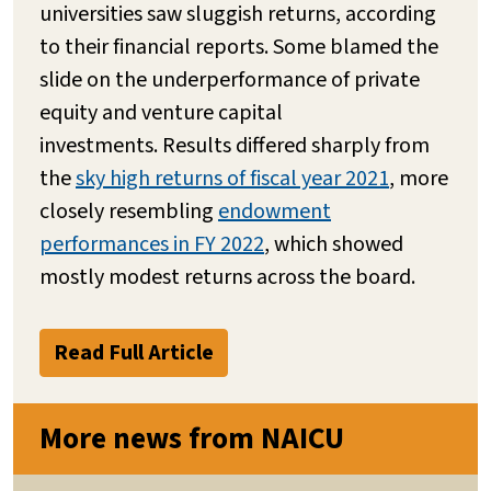
universities saw sluggish returns, according
to their financial reports. Some blamed the
slide on the underperformance of private
equity and venture capital
investments. Results differed sharply from
the
sky high returns of fiscal year 2021
, more
closely resembling
endowment
performances in FY 2022
, which showed
mostly modest returns across the board.
Read Full Article
More news from NAICU