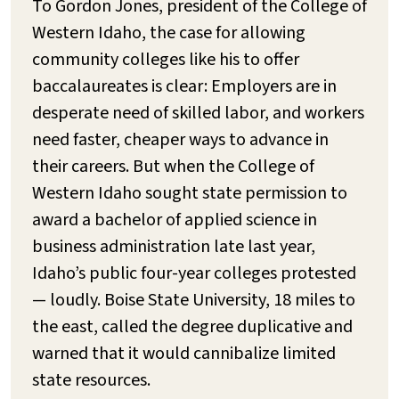
To Gordon Jones, president of the College of
Western Idaho, the case for allowing
community colleges like his to offer
baccalaureates is clear: Employers are in
desperate need of skilled labor, and workers
need faster, cheaper ways to advance in
their careers. But when the College of
Western Idaho sought state permission to
award a bachelor of applied science in
business administration late last year,
Idaho’s public four-year colleges protested
— loudly. Boise State University, 18 miles to
the east, called the degree duplicative and
warned that it would cannibalize limited
state resources.