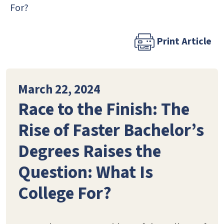
For?
Print Article
March 22, 2024
Race to the Finish: The
Rise of Faster Bachelor’s
Degrees Raises the
Question: What Is
College For?