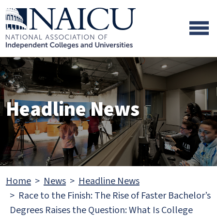
Skip to main content
Skip to footer content
Headline News
Home
News
Headline News
Race to the Finish: The Rise of Faster Bachelor’s
Degrees Raises the Question: What Is College