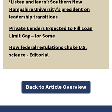
‘Listen and learn’: Southern New
Hampshire University’s president on
leadership transitions
Private Lenders Expected to Fill Loan
Limit Gap—for Some
How federal regulations choke U.S.
science - Editorial
Back to Article Overview