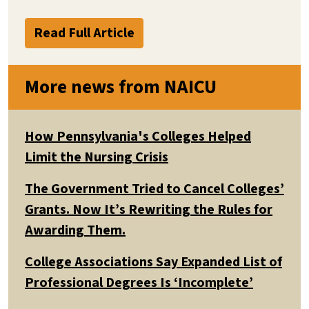
Read Full Article
More news from NAICU
How Pennsylvania's Colleges Helped
Limit the Nursing Crisis
The Government Tried to Cancel Colleges’
Grants. Now It’s Rewriting the Rules for
Awarding Them.
College Associations Say Expanded List of
Professional Degrees Is ‘Incomplete’