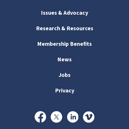
Issues & Advocacy
Research & Resources
Membership Benefits
News
Jobs
Privacy