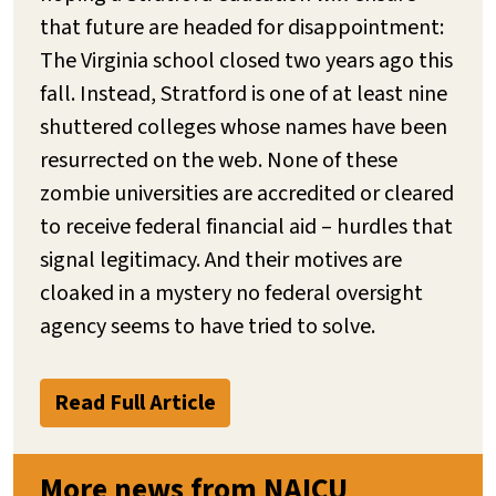
that future are headed for disappointment:
The Virginia school closed two years ago this
fall. Instead, Stratford is one of at least nine
shuttered colleges whose names have been
resurrected on the web. None of these
zombie universities are accredited or cleared
to receive federal financial aid – hurdles that
signal legitimacy. And their motives are
cloaked in a mystery no federal oversight
agency seems to have tried to solve.
Read Full Article
More news from NAICU