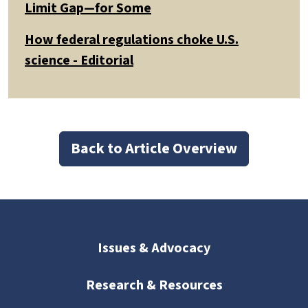
Limit Gap—for Some
How federal regulations choke U.S.
science - Editorial
Back to Article Overview
Issues & Advocacy
Research & Resources