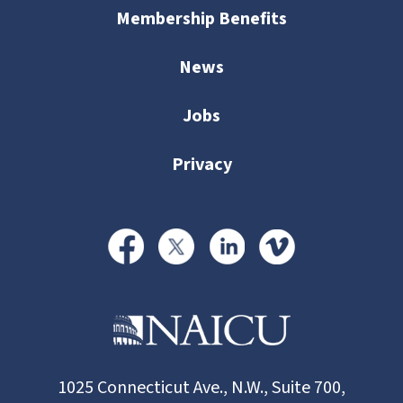
Membership Benefits
News
Jobs
Privacy
1025 Connecticut Ave., N.W., Suite 700,