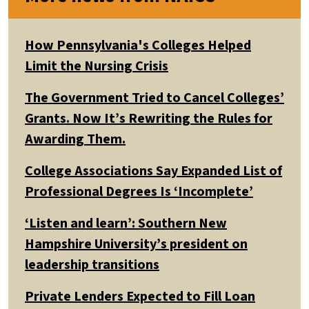
How Pennsylvania's Colleges Helped
Limit the Nursing Crisis
The Government Tried to Cancel Colleges’
Grants. Now It’s Rewriting the Rules for
Awarding Them.
College Associations Say Expanded List of
Professional Degrees Is ‘Incomplete’
‘Listen and learn’: Southern New
Hampshire University’s president on
leadership transitions
Private Lenders Expected to Fill Loan