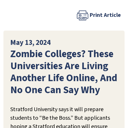
Print Article
May 13, 2024
Zombie Colleges? These
Universities Are Living
Another Life Online, And
No One Can Say Why
Stratford University says it will prepare
students to “Be the Boss.” But applicants
hoping a Stratford education will ensure