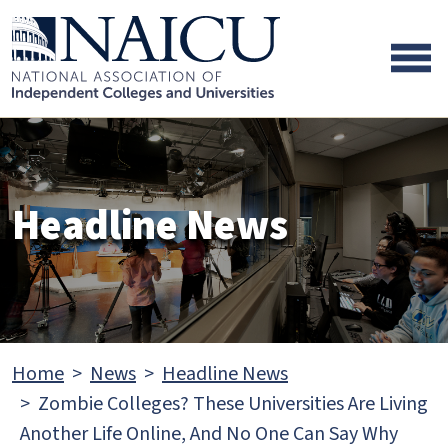
Skip to main content
Skip to footer content
Headline News
Home
News
Headline News
Zombie Colleges? These Universities Are Living
Another Life Online, And No One Can Say Why