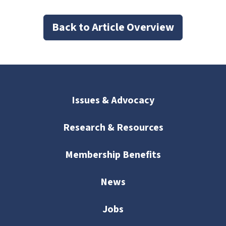
Back to Article Overview
Issues & Advocacy
Research & Resources
Membership Benefits
News
Jobs