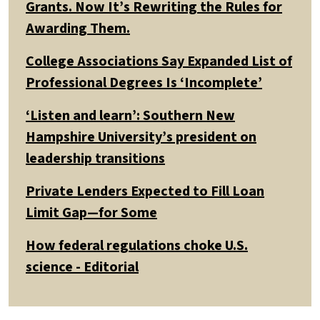
Grants. Now It’s Rewriting the Rules for
Awarding Them.
College Associations Say Expanded List of
Professional Degrees Is ‘Incomplete’
‘Listen and learn’: Southern New
Hampshire University’s president on
leadership transitions
Private Lenders Expected to Fill Loan
Limit Gap—for Some
How federal regulations choke U.S.
science - Editorial