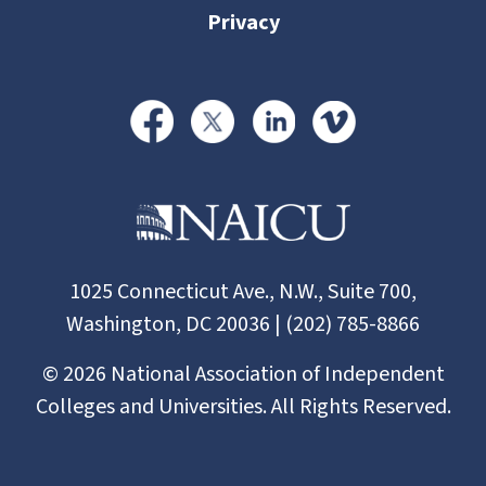
Privacy
1025 Connecticut Ave., N.W., Suite 700,
Washington, DC 20036 | (202) 785-8866
©
2026
National Association of Independent
Colleges and Universities. All Rights Reserved.