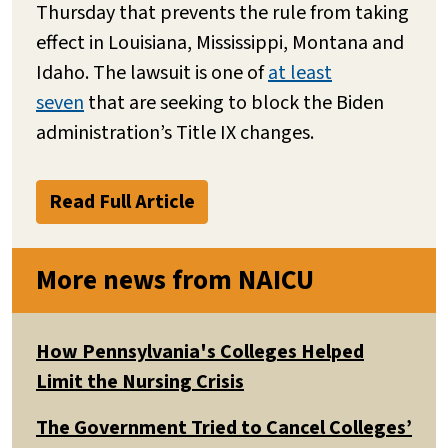
Thursday that prevents the rule from taking
effect in Louisiana, Mississippi, Montana and
Idaho. The lawsuit is one of
at least
seven
that are seeking to block the Biden
administration’s Title IX changes.
Read Full Article
More news from NAICU
How Pennsylvania's Colleges Helped
Limit the Nursing Crisis
The Government Tried to Cancel Colleges’