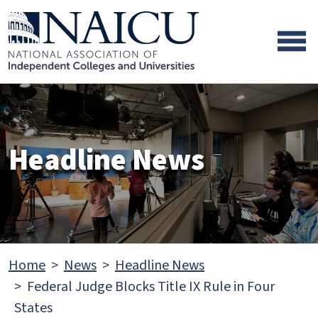
Skip to main content
Skip to footer content
Headline News
Home
News
Headline News
Federal Judge Blocks Title IX Rule in Four
States