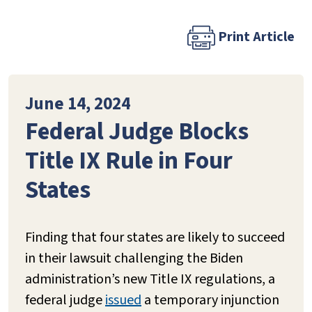
Print Article
June 14, 2024
Federal Judge Blocks
Title IX Rule in Four
States
Finding that four states are likely to succeed
in their lawsuit challenging the Biden
administration’s new Title IX regulations, a
federal judge
issued
a temporary injunction