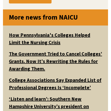
More news from NAICU
How Pennsylvania's Colleges Helped
Limit the Nursing Crisis
The Government Tried to Cancel Colleges’
Grants. Now It’s Rewriting the Rules for
Awarding Them.
College Associations Say Expanded List of
Professional Degrees Is ‘Incomplete’
‘Listen and learn’: Southern New
Hampshire University’s president on