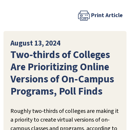
Print Article
August 13, 2024
Two-thirds of Colleges
Are Prioritizing Online
Versions of On-Campus
Programs, Poll Finds
Roughly two-thirds of colleges are making it
a priority to create virtual versions of on-
campus classes and programs, according to