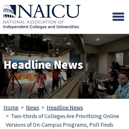
Skip to main content
Skip to footer content
Headline News
Home
News
Headline News
Two-thirds of Colleges Are Prioritizing Online
Versions of On-Campus Programs, Poll Finds