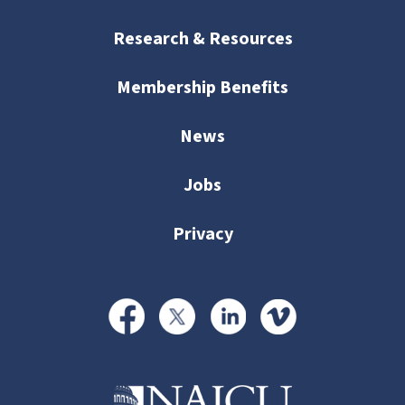
Research & Resources
Membership Benefits
News
Jobs
Privacy