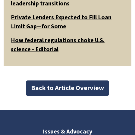
leadership transitions
Private Lenders Expected to Fill Loan
Limit Gap—for Some
How federal regulations choke U.S.
science - Editorial
Back to Article Overview
Issues & Advocacy