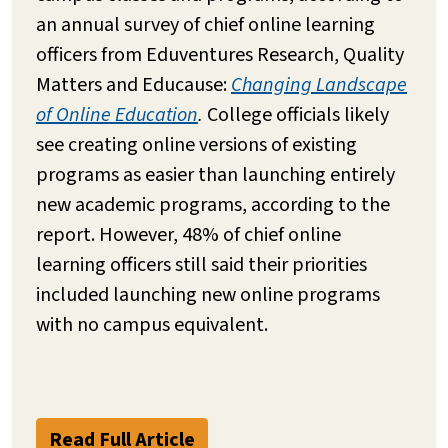
an annual survey of chief online learning
officers from Eduventures Research, Quality
Matters and Educause:
Changing Landscape
of Online Education
.
College officials likely
see creating online versions of existing
programs as easier than launching entirely
new academic programs, according to the
report. However, 48% of chief online
learning officers still said their priorities
included launching new online programs
with no campus equivalent.
Read Full Article