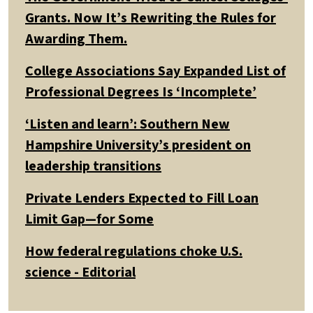
Grants. Now It’s Rewriting the Rules for
Awarding Them.
College Associations Say Expanded List of
Professional Degrees Is ‘Incomplete’
‘Listen and learn’: Southern New
Hampshire University’s president on
leadership transitions
Private Lenders Expected to Fill Loan
Limit Gap—for Some
How federal regulations choke U.S.
science - Editorial