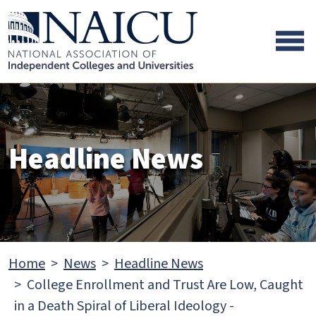
Skip to main content
Skip to footer content
Headline News
Home
News
Headline News
College Enrollment and Trust Are Low, Caught
in a Death Spiral of Liberal Ideology -