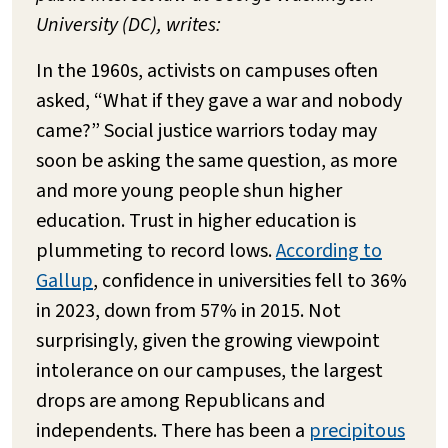
University (DC), writes:
In the 1960s, activists on campuses often
asked, “What if they gave a war and nobody
came?” Social justice warriors today may
soon be asking the same question, as more
and more young people shun higher
education. Trust in higher education is
plummeting to record lows.
According to
Gallup
, confidence in universities fell to 36%
in 2023, down from 57% in 2015. Not
surprisingly, given the growing viewpoint
intolerance on our campuses, the largest
drops are among Republicans and
independents. There has been a
precipitous