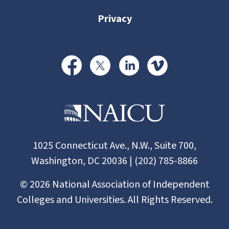
Privacy
1025 Connecticut Ave., N.W., Suite 700,
Washington, DC 20036 | (202) 785-8866
©
2026
National Association of Independent
Colleges and Universities. All Rights Reserved.