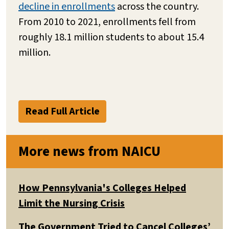
decline in enrollments
across the country.
From 2010 to 2021, enrollments fell from
roughly 18.1 million students to about 15.4
million.
Read Full Article
More news from NAICU
How Pennsylvania's Colleges Helped
Limit the Nursing Crisis
The Government Tried to Cancel Colleges’