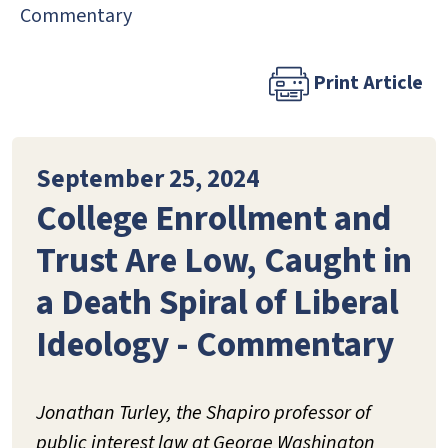
Commentary
Print Article
September 25, 2024
College Enrollment and
Trust Are Low, Caught in
a Death Spiral of Liberal
Ideology - Commentary
Jonathan Turley, the Shapiro professor of
public interest law at George Washington