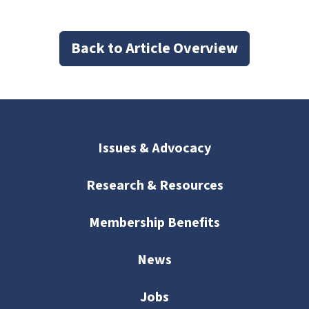
Back to Article Overview
Issues & Advocacy
Research & Resources
Membership Benefits
News
Jobs