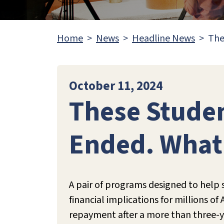
Home
News
Headline News
The
October 11, 2024
These Studen
Ended. Wha
A pair of programs designed to help 
financial implications for millions o
repayment after a more than three-y