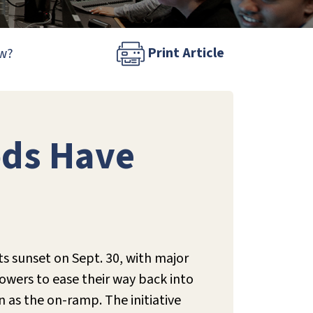
Print Article
ow?
ods Have
s sunset on Sept. 30, with major
rowers to ease their way back into
n as the on-ramp.
The initiative