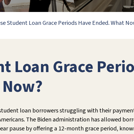
se Student Loan Grace Periods Have Ended. What N
t Loan Grace Peri
t Now?
student loan borrowers struggling with their payment
f Americans. The Biden administration has allowed bor
ear pause by offering a 12-month grace period, know