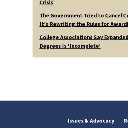
Crisis
The Government Tried to Cancel C
It’s Rewriting the Rules for Awar
College Associations Say Expanded 
Degrees Is ‘Incomplete’
Issues & Advocacy
R