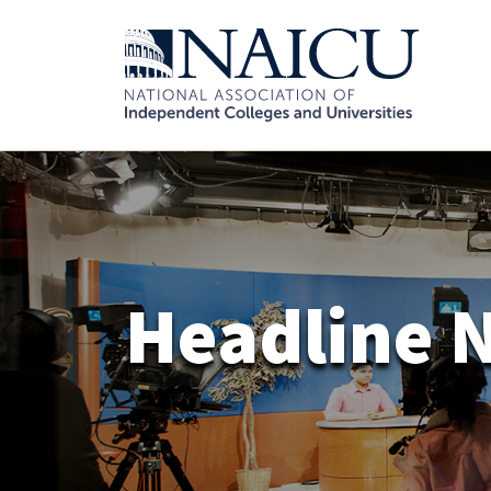
Headline 