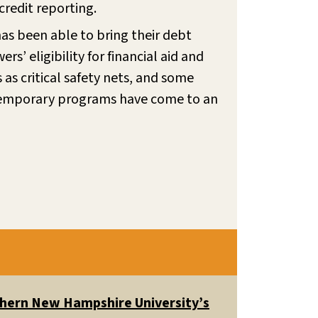
redit reporting.
as been able to bring their debt
’ eligibility for financial aid and
as critical safety nets, and some
temporary programs have come to an
uthern New Hampshire University’s