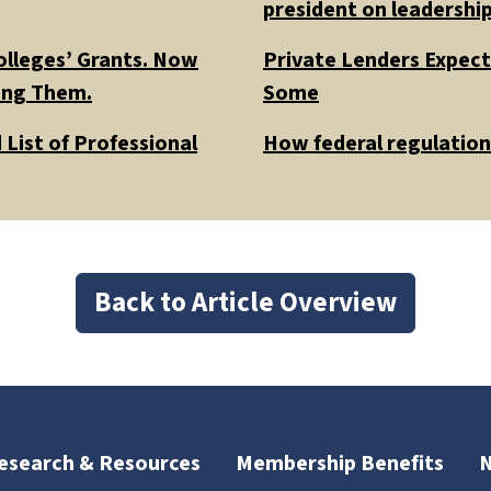
president on leadership
olleges’ Grants. Now
Private Lenders Expect
ding Them.
Some
List of Professional
How federal regulations
Back to Article Overview
esearch & Resources
Membership Benefits