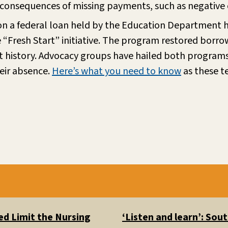
 consequences of missing payments, such as negative c
on a federal loan held by the Education Department h
Fresh Start” initiative. The program restored borrowers
t history. Advocacy groups have hailed both programs 
heir absence.
Here’s what you need to know
as these 
d Limit the Nursing
‘Listen and learn’: So