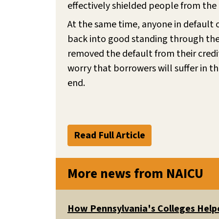
effectively shielded people from the
At the same time, anyone in default 
back into good standing through the “
removed the default from their credi
worry that borrowers will suffer in t
end.
Read Full Article
More news from NAICU
How Pennsylvania's Colleges Helpe