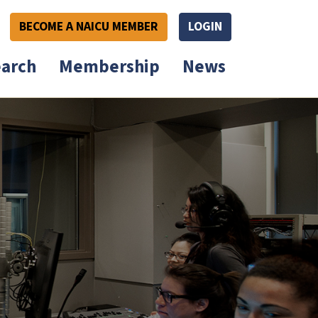
BECOME A NAICU MEMBER
LOGIN
arch
Membership
News