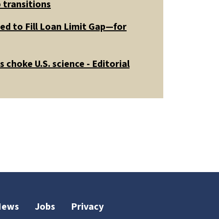
 transitions
ed to Fill Loan Limit Gap—for
 choke U.S. science - Editorial
News
Jobs
Privacy