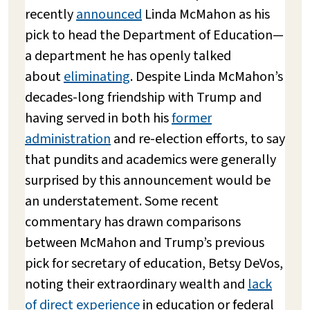
recently
announced
Linda McMahon as his
pick to head the Department of Education—
a department he has openly talked
about
eliminating
. Despite Linda McMahon’s
decades-long friendship with Trump and
having served in both his
former
administration
and re-election efforts, to say
that pundits and academics were generally
surprised by this announcement would be
an understatement. Some recent
commentary has drawn comparisons
between McMahon and Trump’s previous
pick for secretary of education, Betsy DeVos,
noting their extraordinary wealth and
lack
of direct experience
in education or federal