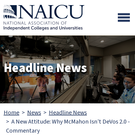
Skip to main content
Skip to footer content
Headline News
Home
News
Headline News
A New Attitude: Why McMahon Isn’t DeVos 2.0 -
Commentary