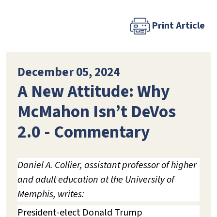
Print Article
December 05, 2024
A New Attitude: Why
McMahon Isn’t DeVos
2.0 - Commentary
Daniel A. Collier, assistant professor of higher
and adult education at the University of
Memphis, writes:
President-elect Donald Trump