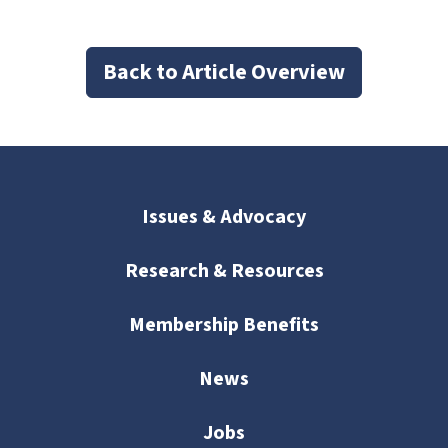
Back to Article Overview
Issues & Advocacy
Research & Resources
Membership Benefits
News
Jobs