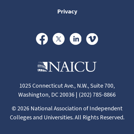
Privacy
1025 Connecticut Ave., N.W., Suite 700,
Washington, DC 20036 | (202) 785-8866
©
2026
National Association of Independent
Colleges and Universities. All Rights Reserved.