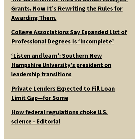
Grants. Now It’s Rewriting the Rules for
Awarding Them.
College Associations Say Expanded List of
Professional Degrees Is ‘Incomplete’
‘Listen and learn’: Southern New
Hampshire University’s president on
leadership transitions
Private Lenders Expected to Fill Loan
Limit Gap—for Some
How federal regulations choke U.S.
science - Editorial