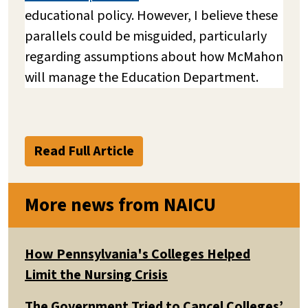
educational policy. However, I believe these
parallels could be misguided, particularly
regarding assumptions about how McMahon
will manage the Education Department.
Read Full Article
More news from NAICU
How Pennsylvania's Colleges Helped
Limit the Nursing Crisis
The Government Tried to Cancel Colleges’