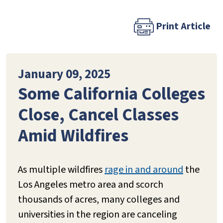
Print Article
January 09, 2025
Some California Colleges
Close, Cancel Classes
Amid Wildfires
As multiple wildfires
rage in and around
the
Los Angeles metro area and scorch
thousands of acres, many colleges and
universities in the region are canceling