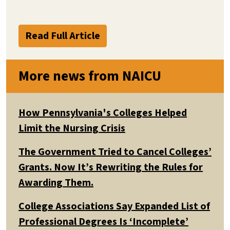
Read Full Article
More news from NAICU
How Pennsylvania's Colleges Helped
Limit the Nursing Crisis
The Government Tried to Cancel Colleges’
Grants. Now It’s Rewriting the Rules for
Awarding Them.
College Associations Say Expanded List of
Professional Degrees Is ‘Incomplete’