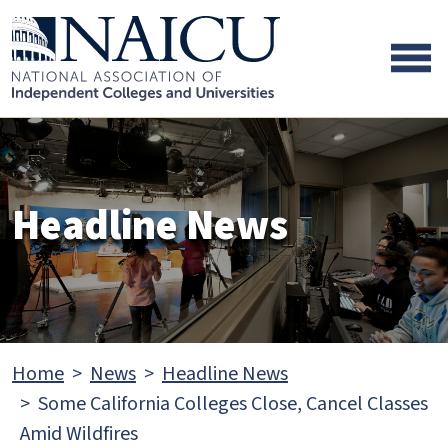
Skip to main content
Skip to footer content
Headline News
Home
News
Headline News
Some California Colleges Close, Cancel Classes
Amid Wildfires