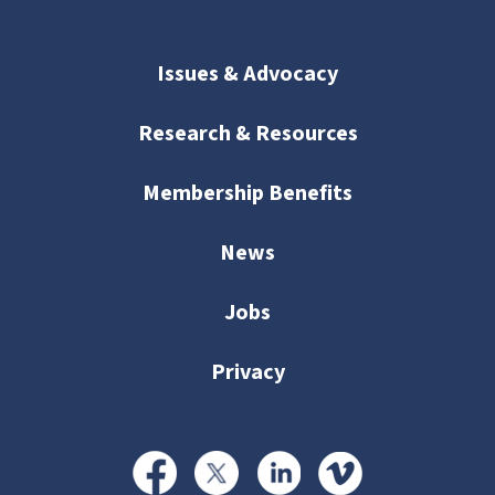
Issues & Advocacy
Research & Resources
Membership Benefits
News
Jobs
Privacy