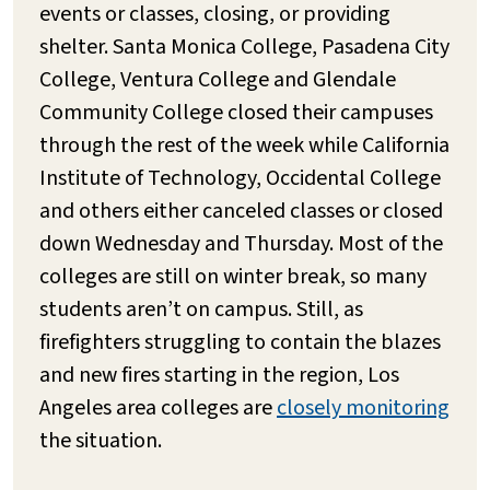
events or classes, closing, or providing
shelter. Santa Monica College, Pasadena City
College, Ventura College and Glendale
Community College closed their campuses
through the rest of the week while California
Institute of Technology, Occidental College
and others either canceled classes or closed
down Wednesday and Thursday. Most of the
colleges are still on winter break, so many
students aren’t on campus. Still, as
firefighters struggling to contain the blazes
and new fires starting in the region, Los
Angeles area colleges are
closely monitoring
the situation.