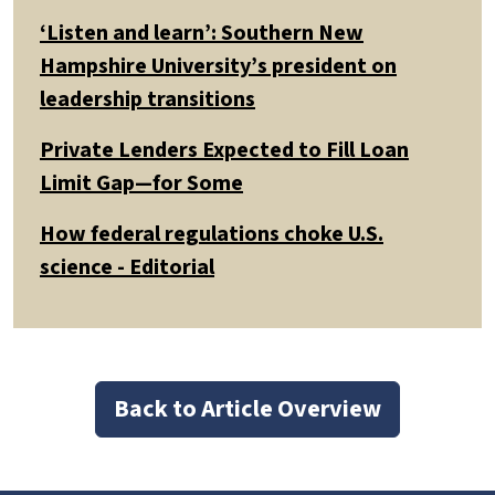
‘Listen and learn’: Southern New
Hampshire University’s president on
leadership transitions
Private Lenders Expected to Fill Loan
Limit Gap—for Some
How federal regulations choke U.S.
science - Editorial
Back to Article Overview