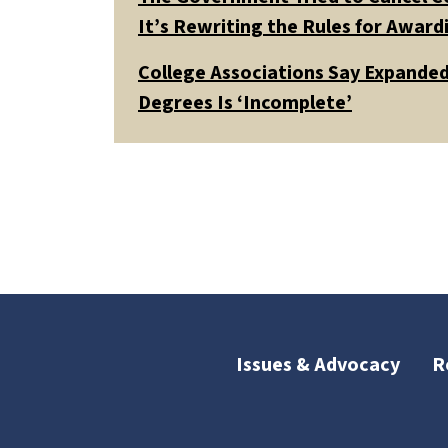
It’s Rewriting the Rules for Awar
College Associations Say Expanded 
Degrees Is ‘Incomplete’
Issues & Advocacy
R