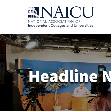
Headline 