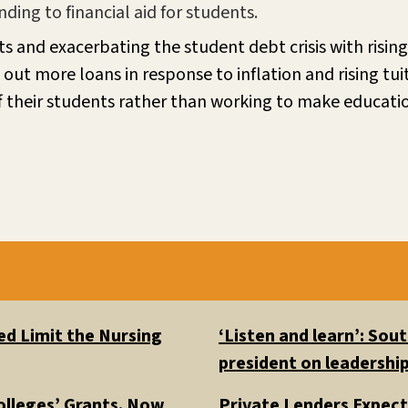
ing to financial aid for students.
s and exacerbating the student debt crisis with rising 
out more loans in response to inflation and rising tui
 off their students rather than working to make educat
d Limit the Nursing
‘Listen and learn’: So
president on leadership
olleges’ Grants. Now
Private Lenders Expect