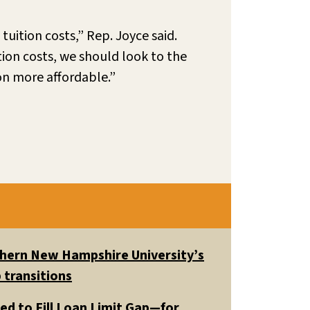
tuition costs,” Rep. Joyce said.
tion costs, we should look to the
ion more affordable.”
uthern New Hampshire University’s
 transitions
ed to Fill Loan Limit Gap—for