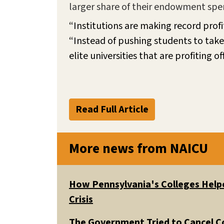
larger share of their endowment spend
“Institutions are making record profit
“Instead of pushing students to take 
elite universities that are profiting
Read Full Article
More news from NAICU
How Pennsylvania's Colleges Helpe
Crisis
The Government Tried to Cancel C