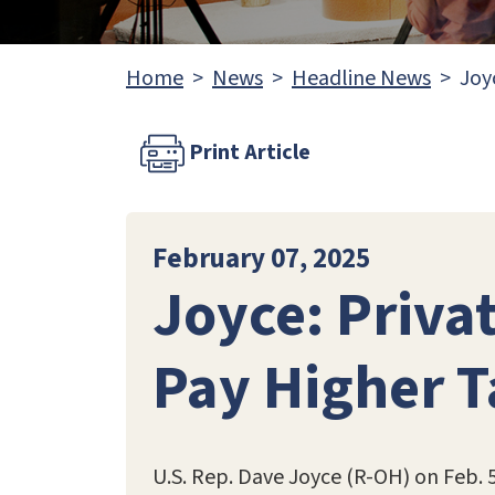
Home
News
Headline News
Joy
Print Article
February 07, 2025
Joyce: Privat
Pay Higher 
U.S. Rep. Dave Joyce (R-OH) on Feb. 