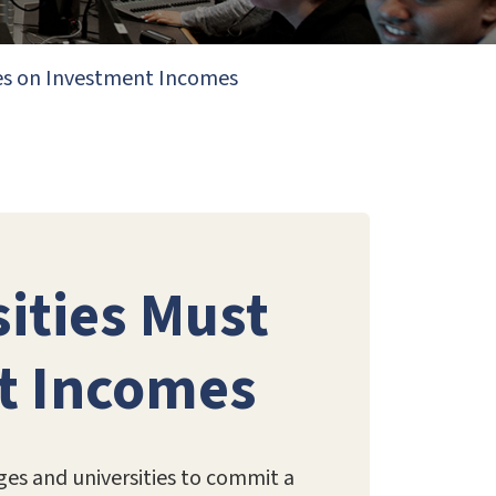
axes on Investment Incomes
sities Must
t Incomes
ges and universities to commit a