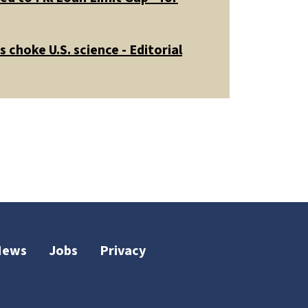
 choke U.S. science - Editorial
News
Jobs
Privacy