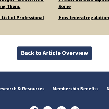
ding Them.
Some
List of Professional
How federal regulations
Back to Article Overview
esearch & Resources
Membership Benefits