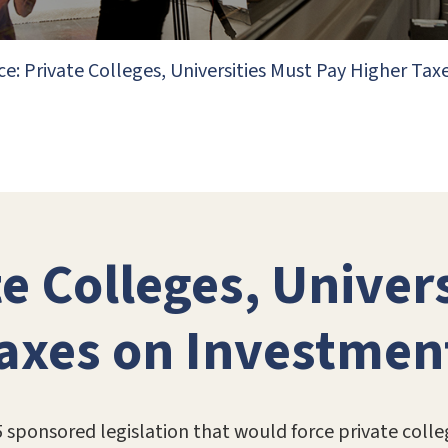
ce: Private Colleges, Universities Must Pay Higher T
e Colleges, Univer
Taxes on Investmen
5 sponsored legislation that would force private colle