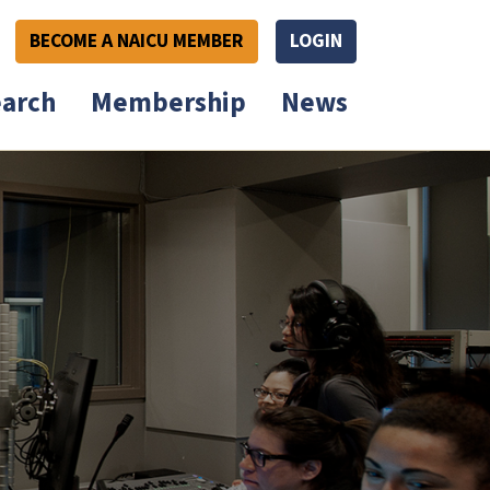
BECOME A NAICU MEMBER
LOGIN
arch
Membership
News