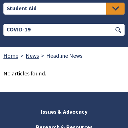
Student Aid
Home
News
Headline News
No articles found.
Issues & Advocacy
Research & Resources