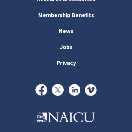
Membership Benefits
News
Jobs
Privacy