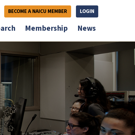
BECOME A NAICU MEMBER
LOGIN
arch
Membership
News