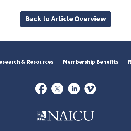
Back to Article Overview
esearch & Resources
Membership Benefits