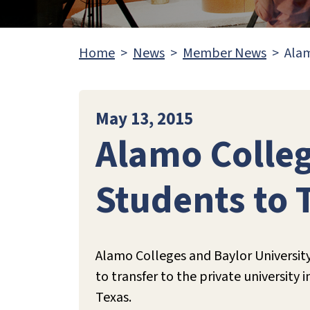
Home
News
Member News
Alam
May 13, 2015
Alamo Colleg
Students to 
Alamo Colleges and Baylor University
to transfer to the private university
Texas.