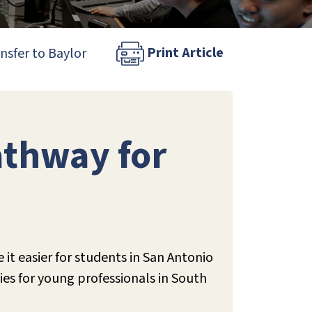
Print Article
nsfer to Baylor
athway for
it easier for students in San Antonio
ies for young professionals in South