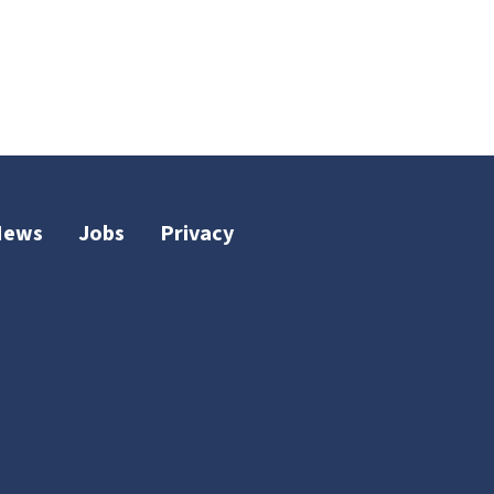
News
Jobs
Privacy