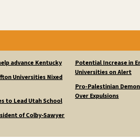
 help advance Kentucky
Potential Increase in
Universities on Alert
fton Universities Nixed
Pro-Palestinian Demons
Over Expulsions
es to Lead Utah School
esident of Colby-Sawyer