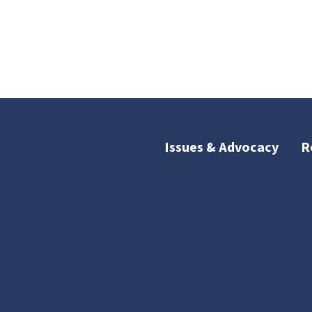
Issues & Advocacy
R