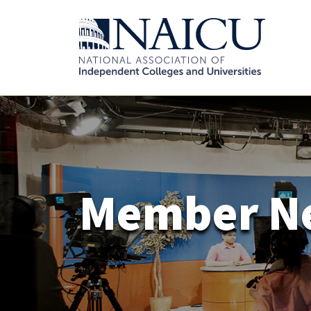
Member N