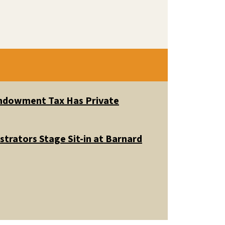
 Endowment Tax Has Private
trators Stage Sit-in at Barnard