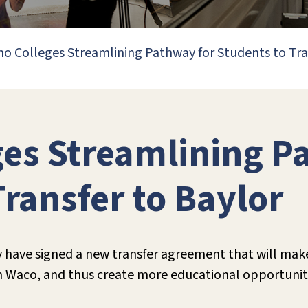
o Colleges Streamlining Pathway for Students to Tra
es Streamlining P
Transfer to Baylor
 have signed a new transfer agreement that will make 
 in Waco, and thus create more educational opportunit