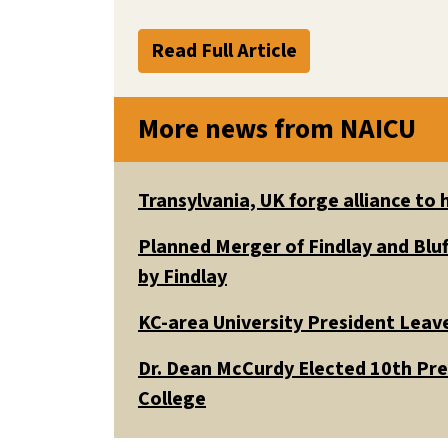
Read Full Article
More news from NAICU
Transylvania, UK forge alliance to
Planned Merger of Findlay and Bluf
by Findlay
KC-area University President Leav
Dr. Dean McCurdy Elected 10th Pr
College