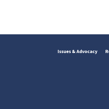
Issues & Advocacy
R