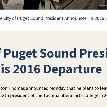
ersity of Puget Sound President Announces His 2016
f Puget Sound Pres
is 2016 Departure
 Ron Thomas announced Monday that he plans to leave
h president of the Tacoma liberal arts college in 20