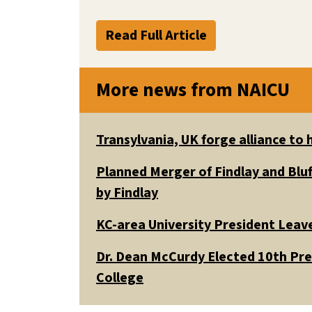
Read Full Article
More news from NAICU
Transylvania, UK forge alliance to
Planned Merger of Findlay and Bluf
by Findlay
KC-area University President Leav
Dr. Dean McCurdy Elected 10th Pr
College