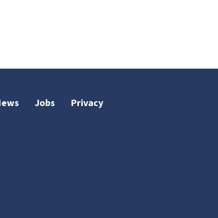
News
Jobs
Privacy