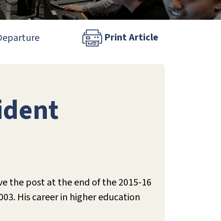
Print Article
 Departure
ident
 the post at the end of the 2015-16
03. His career in higher education