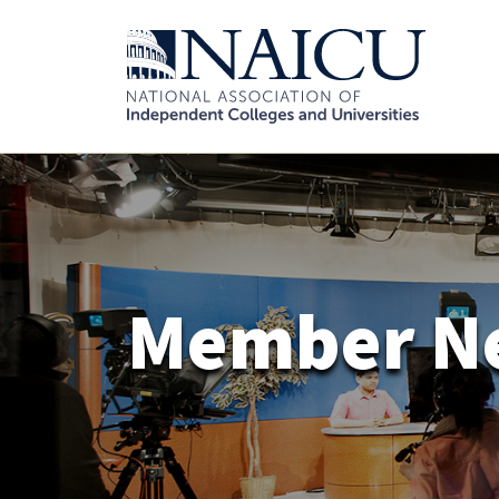
Member N