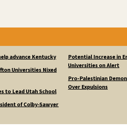
 help advance Kentucky
Potential Increase in
Universities on Alert
fton Universities Nixed
Pro-Palestinian Demons
Over Expulsions
es to Lead Utah School
esident of Colby-Sawyer