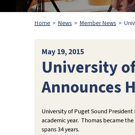
Home
News
Member News
Univ
May 19, 2015
University o
Announces H
University of Puget Sound President
academic year. Thomas became the 13t
spans 34 years.