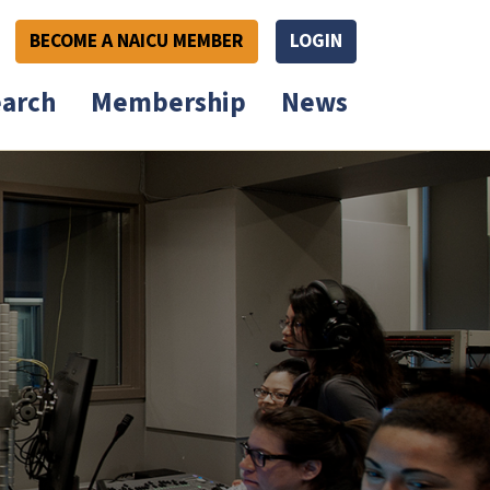
BECOME A NAICU MEMBER
LOGIN
arch
Membership
News