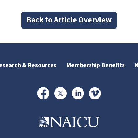
Back to Article Overview
esearch & Resources
Membership Benefits