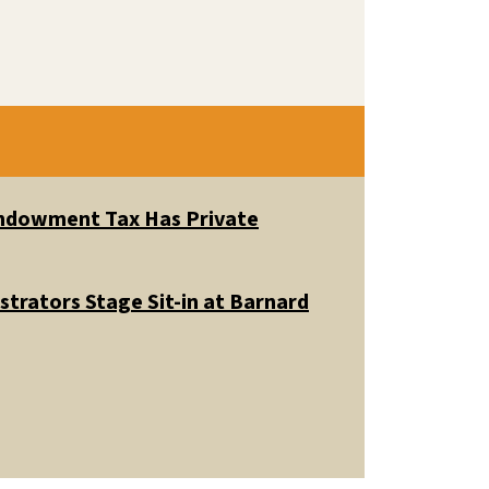
 Endowment Tax Has Private
trators Stage Sit-in at Barnard