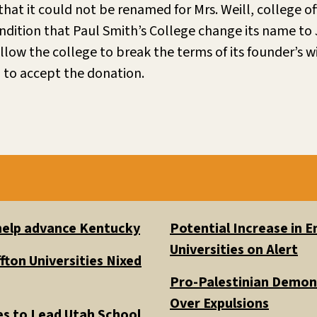
that it could not be renamed for Mrs. Weill, college of
dition that Paul Smith’s College change its name to 
llow the college to break the terms of its founder’s wi
 to accept the donation.
 help advance Kentucky
Potential Increase in
Universities on Alert
fton Universities Nixed
Pro-Palestinian Demons
Over Expulsions
es to Lead Utah School