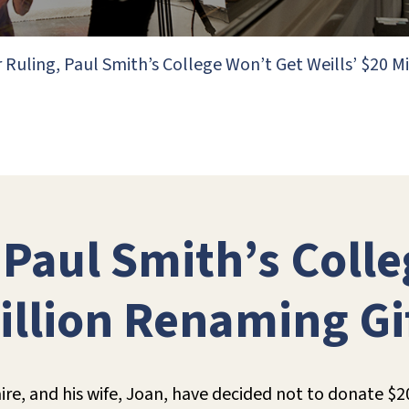
r Ruling, Paul Smith’s College Won’t Get Weills’ $20 M
, Paul Smith’s Coll
Million Renaming Gi
naire, and his wife, Joan, have decided not to donate $