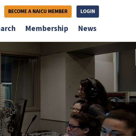
BECOME A NAICU MEMBER
LOGIN
arch
Membership
News