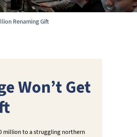
illion Renaming Gift
ege Won’t Get
ft
20 million to a struggling northern