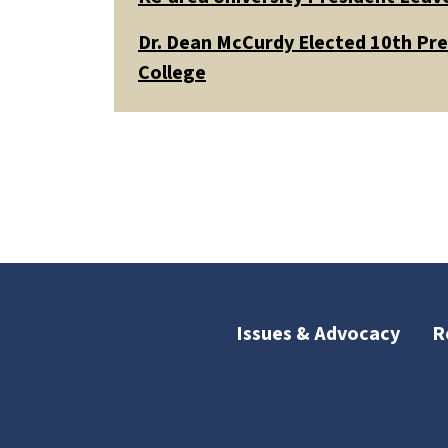
Dr. Dean McCurdy Elected 10th Pr
College
Issues & Advocacy
R