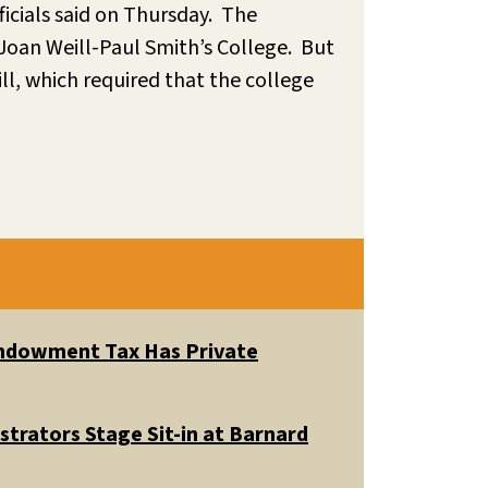
ficials said on Thursday. The
Joan Weill-Paul Smith’s College. But
ll, which required that the college
 Endowment Tax Has Private
trators Stage Sit-in at Barnard