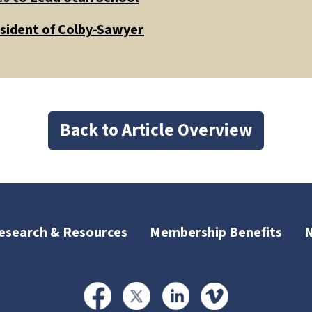
esident of Colby-Sawyer
Back to Article Overview
esearch & Resources
Membership Benefits