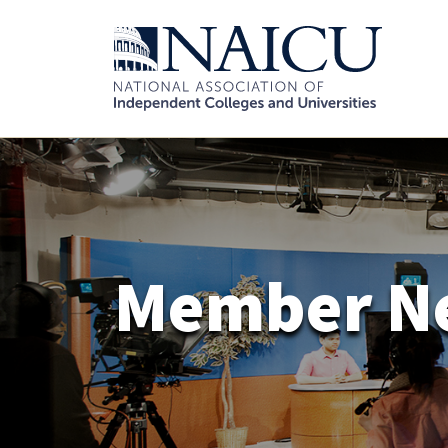
Member N