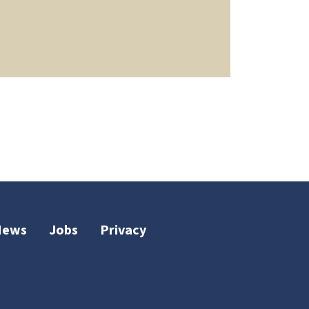
News
Jobs
Privacy