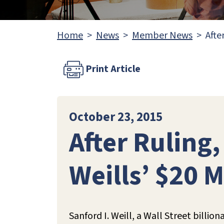
Home
News
Member News
Afte
Print Article
October 23, 2015
After Ruling
Weills’ $20 
Sanford I. Weill, a Wall Street billio