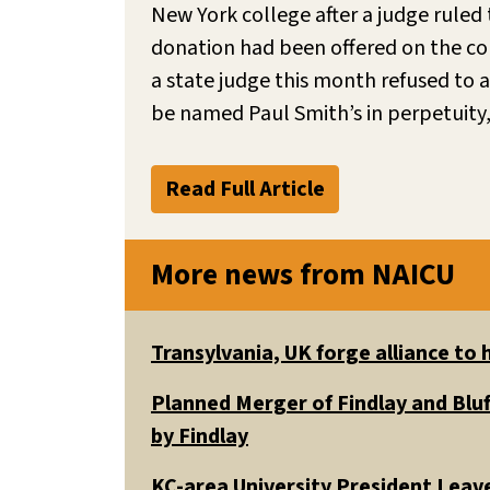
New York college after a judge ruled 
donation had been offered on the con
a state judge this month refused to a
be named Paul Smith’s in perpetuity,
Read Full Article
More news from NAICU
Transylvania, UK forge alliance to
Planned Merger of Findlay and Bluf
by Findlay
KC-area University President Leav