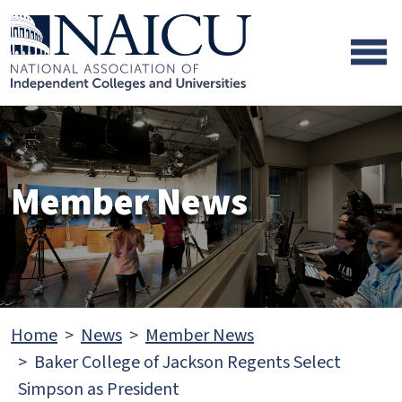
Skip to main content
Skip to footer content
Member News
Home
News
Member News
Baker College of Jackson Regents Select
Simpson as President