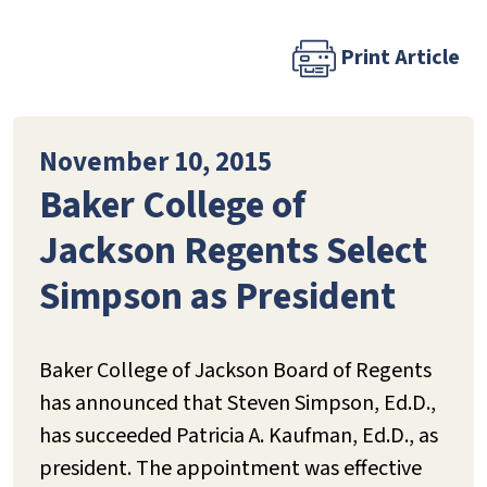
Print Article
November 10, 2015
Baker College of
Jackson Regents Select
Simpson as President
Baker College of Jackson Board of Regents
has announced that Steven Simpson, Ed.D.,
has succeeded Patricia A. Kaufman, Ed.D., as
president. The appointment was effective