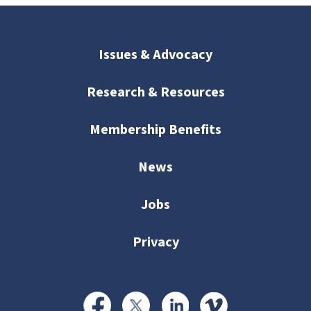
Issues & Advocacy
Research & Resources
Membership Benefits
News
Jobs
Privacy