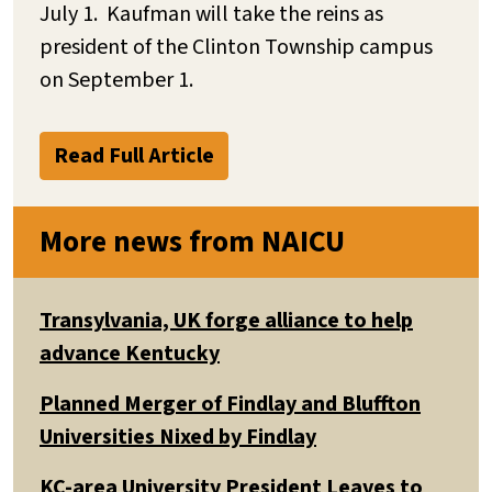
July 1. Kaufman will take the reins as
president of the Clinton Township campus
on September 1.
Read Full Article
More news from NAICU
Transylvania, UK forge alliance to help
advance Kentucky
Planned Merger of Findlay and Bluffton
Universities Nixed by Findlay
KC-area University President Leaves to