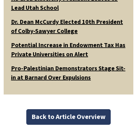
Lead Utah School
Dr. Dean McCurdy Elected 10th President
of Colby-Sawyer College
Potential Increase in Endowment Tax Has
Private Universities on Alert
Pro-Palestinian Demonstrators Stage Sit-
in at Barnard Over Expulsions
Back to Article Overview