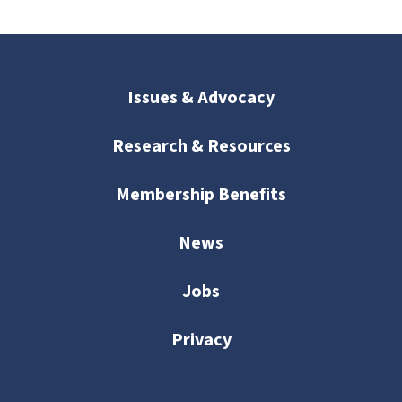
Issues & Advocacy
Research & Resources
Membership Benefits
News
Jobs
Privacy