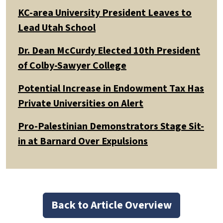
KC-area University President Leaves to
Lead Utah School
Dr. Dean McCurdy Elected 10th President
of Colby-Sawyer College
Potential Increase in Endowment Tax Has
Private Universities on Alert
Pro-Palestinian Demonstrators Stage Sit-
in at Barnard Over Expulsions
Back to Article Overview