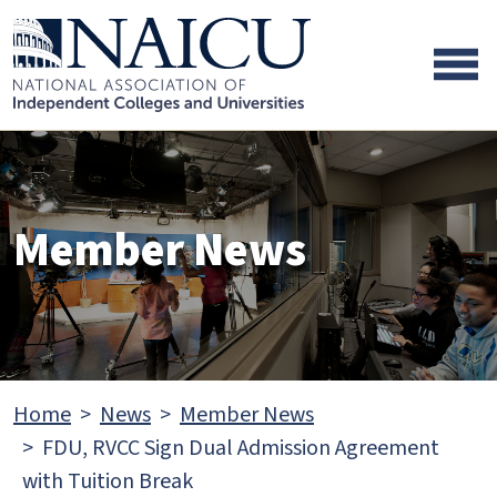
Skip to main content
Skip to footer content
Member News
Home
News
Member News
FDU, RVCC Sign Dual Admission Agreement
with Tuition Break