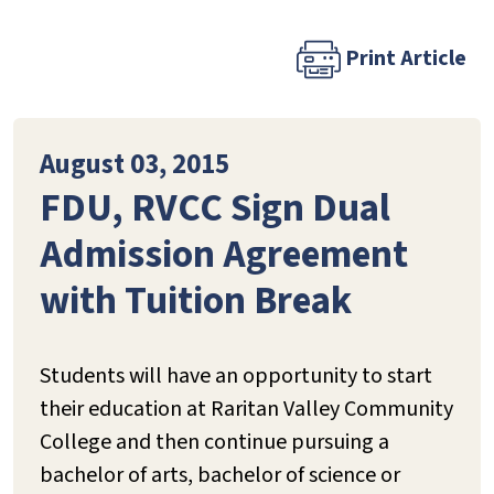
Print Article
August 03, 2015
FDU, RVCC Sign Dual
Admission Agreement
with Tuition Break
Students will have an opportunity to start
their education at Raritan Valley Community
College and then continue pursuing a
bachelor of arts, bachelor of science or