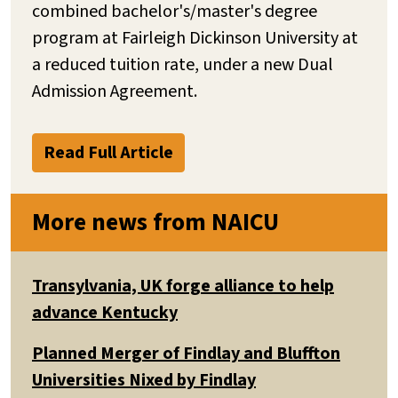
combined bachelor's/master's degree
program at Fairleigh Dickinson University at
a reduced tuition rate, under a new Dual
Admission Agreement.
Read Full Article
More news from NAICU
Transylvania, UK forge alliance to help
advance Kentucky
Planned Merger of Findlay and Bluffton
Universities Nixed by Findlay