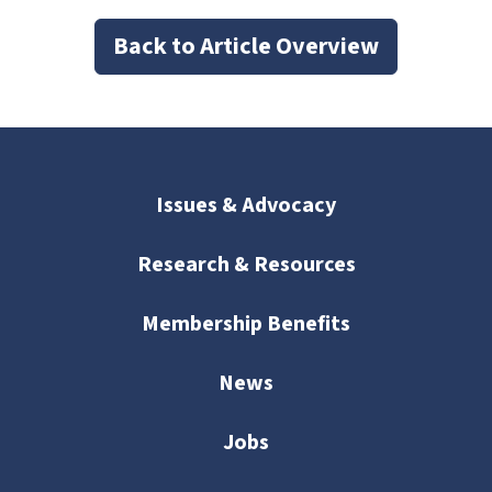
Back to Article Overview
Issues & Advocacy
Research & Resources
Membership Benefits
News
Jobs