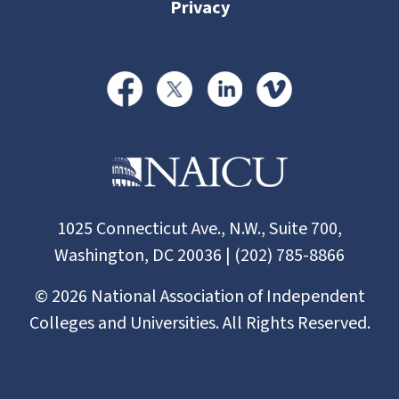
Privacy
1025 Connecticut Ave., N.W., Suite 700,
Washington, DC 20036 | (202) 785-8866
©
2026
National Association of Independent
Colleges and Universities. All Rights Reserved.