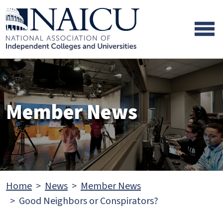
Skip to main content
Skip to footer content
Member News
Home
News
Member News
Good Neighbors or Conspirators?