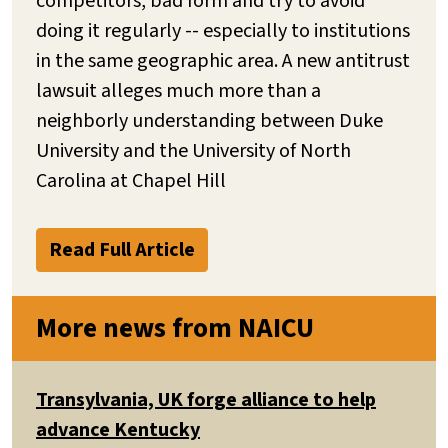
competitors, bad form and try to avoid
doing it regularly -- especially to institutions
in the same geographic area. A new antitrust
lawsuit alleges much more than a
neighborly understanding between Duke
University and the University of North
Carolina at Chapel Hill
Read Full Article
More news from NAICU
Transylvania, UK forge alliance to help
advance Kentucky