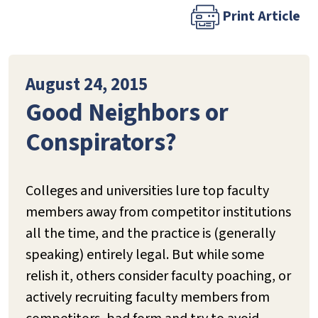
Print Article
August 24, 2015
Good Neighbors or
Conspirators?
Colleges and universities lure top faculty
members away from competitor institutions
all the time, and the practice is (generally
speaking) entirely legal. But while some
relish it, others consider faculty poaching, or
actively recruiting faculty members from