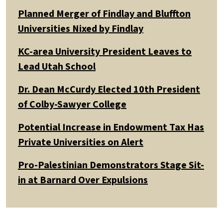
Planned Merger of Findlay and Bluffton
Universities Nixed by Findlay
KC-area University President Leaves to
Lead Utah School
Dr. Dean McCurdy Elected 10th President
of Colby-Sawyer College
Potential Increase in Endowment Tax Has
Private Universities on Alert
Pro-Palestinian Demonstrators Stage Sit-
in at Barnard Over Expulsions