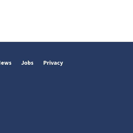
News
Jobs
Privacy