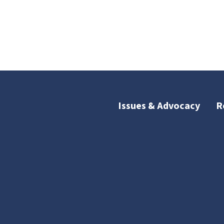
Issues & Advocacy
R