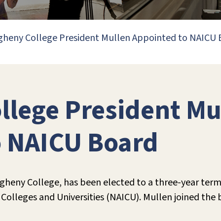
gheny College President Mullen Appointed to NAICU
llege President Mu
o NAICU Board
egheny College, has been elected to a three-year term
Colleges and Universities (NAICU). Mullen joined the