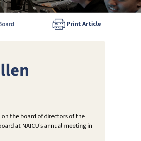
Print Article
 Board
llen
 on the board of directors of the
 board at NAICU’s annual meeting in