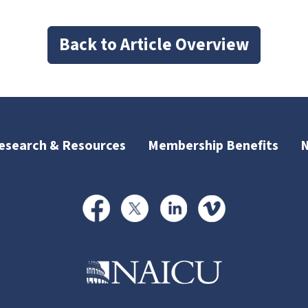
Back to Article Overview
esearch & Resources
Membership Benefits