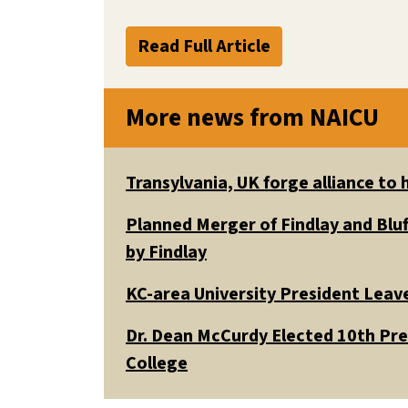
Read Full Article
More news from NAICU
Transylvania, UK forge alliance to
Planned Merger of Findlay and Bluf
by Findlay
KC-area University President Leav
Dr. Dean McCurdy Elected 10th Pr
College