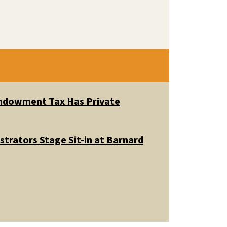
 Endowment Tax Has Private
trators Stage Sit-in at Barnard