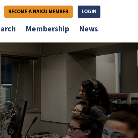
BECOME A NAICU MEMBER
LOGIN
arch
Membership
News