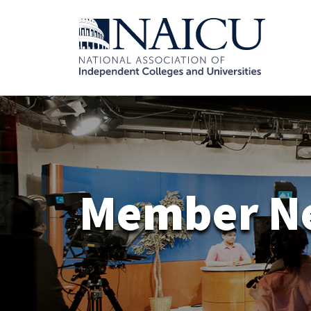
Member N