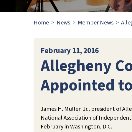
Home
News
Member News
Alle
February 11, 2016
Allegheny Co
Appointed t
James H. Mullen Jr., president of All
National Association of Independent 
February in Washington, D.C.