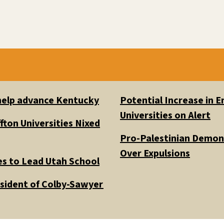
 help advance Kentucky
Potential Increase in
Universities on Alert
fton Universities Nixed
Pro-Palestinian Demons
Over Expulsions
es to Lead Utah School
esident of Colby-Sawyer