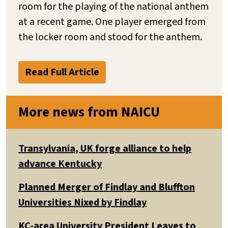
room for the playing of the national anthem
at a recent game. One player emerged from
the locker room and stood for the anthem.
Read Full Article
More news from NAICU
Transylvania, UK forge alliance to help
advance Kentucky
Planned Merger of Findlay and Bluffton
Universities Nixed by Findlay
KC-area University President Leaves to