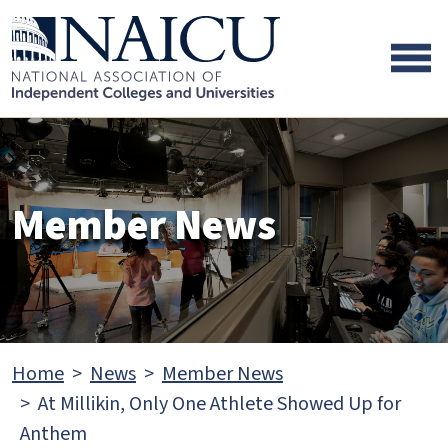
Skip to main content
Skip to footer content
Member News
Home
News
Member News
At Millikin, Only One Athlete Showed Up for
Anthem