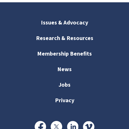
Issues & Advocacy
Research & Resources
Membership Benefits
News
Jobs
Privacy