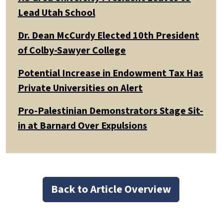
Lead Utah School
Dr. Dean McCurdy Elected 10th President
of Colby-Sawyer College
Potential Increase in Endowment Tax Has
Private Universities on Alert
Pro-Palestinian Demonstrators Stage Sit-
in at Barnard Over Expulsions
Back to Article Overview