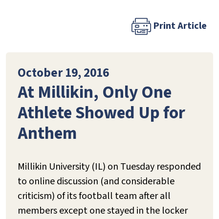
Print Article
October 19, 2016
At Millikin, Only One
Athlete Showed Up for
Anthem
Millikin University (IL) on Tuesday responded
to online discussion (and considerable
criticism) of its football team after all
members except one stayed in the locker