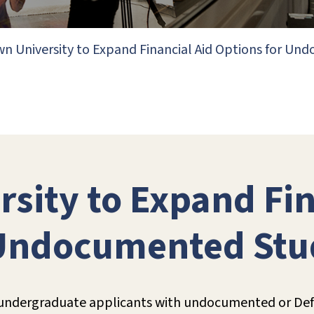
n University to Expand Financial Aid Options for U
sity to Expand Fin
 Undocumented Stu
r undergraduate applicants with undocumented or Defe