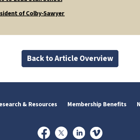
esident of Colby-Sawyer
Back to Article Overview
esearch & Resources
Membership Benefits