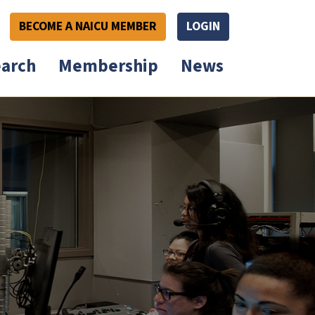
BECOME A NAICU MEMBER
LOGIN
arch
Membership
News