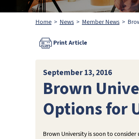
Home
News
Member News
Brow
Print Article
September 13, 2016
Brown Univer
Options for
Brown University is soon to conside