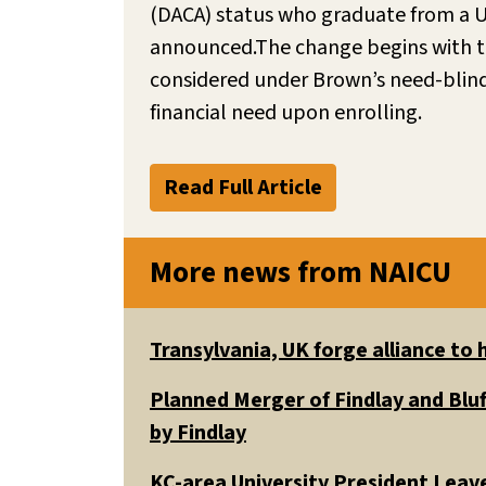
(DACA) status who graduate from a U.S
announced.The change begins with the 
considered under Brown’s need-blind 
financial need upon enrolling.
Read Full Article
More news from NAICU
Transylvania, UK forge alliance to
Planned Merger of Findlay and Bluf
by Findlay
KC-area University President Leav