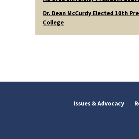
Dr. Dean McCurdy Elected 10th Pr
College
Issues & Advocacy
R