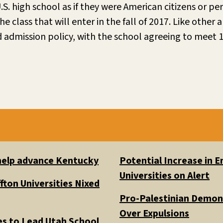
. high school as if they were American citizens or pe
class that will enter in the fall of 2017. Like other a
admission policy, with the school agreeing to meet 1
 help advance Kentucky
Potential Increase in
Universities on Alert
fton Universities Nixed
Pro-Palestinian Demons
Over Expulsions
es to Lead Utah School