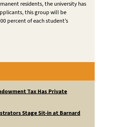
rmanent residents, the university has
pplicants, this group will be
00 percent of each student’s
 Endowment Tax Has Private
trators Stage Sit-in at Barnard