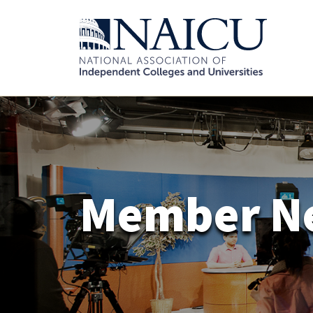
Member N