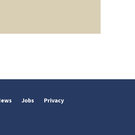
News
Jobs
Privacy