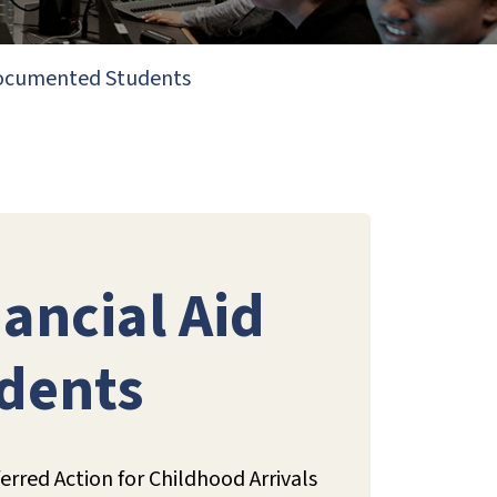
ndocumented Students
ancial Aid
dents
rred Action for Childhood Arrivals