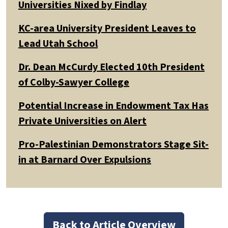
Universities Nixed by Findlay
KC-area University President Leaves to
Lead Utah School
Dr. Dean McCurdy Elected 10th President
of Colby-Sawyer College
Potential Increase in Endowment Tax Has
Private Universities on Alert
Pro-Palestinian Demonstrators Stage Sit-
in at Barnard Over Expulsions
Back to Article Overview