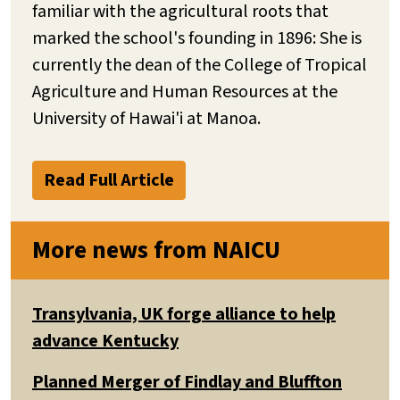
familiar with the agricultural roots that
marked the school's founding in 1896: She is
currently the dean of the College of Tropical
Agriculture and Human Resources at the
University of Hawai'i at Manoa.
Read Full Article
More news from NAICU
Transylvania, UK forge alliance to help
advance Kentucky
Planned Merger of Findlay and Bluffton