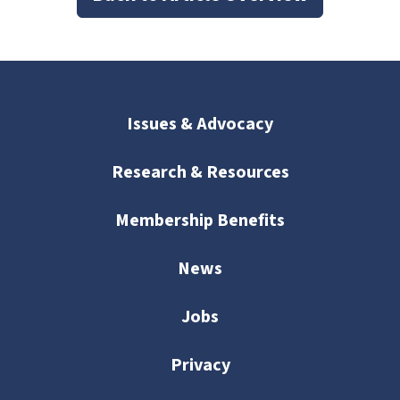
Issues & Advocacy
Research & Resources
Membership Benefits
News
Jobs
Privacy