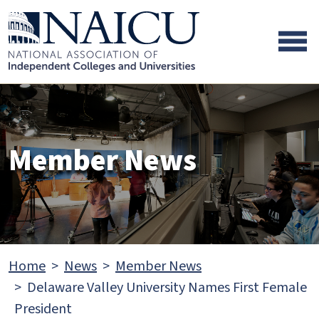
Skip to main content
Skip to footer content
Member News
Home
News
Member News
Delaware Valley University Names First Female
President