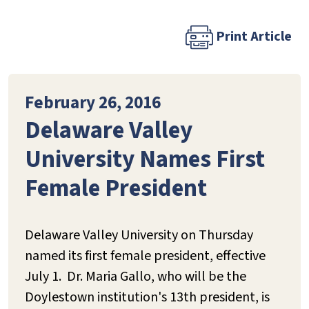
Print Article
February 26, 2016
Delaware Valley
University Names First
Female President
Delaware Valley University on Thursday
named its first female president, effective
July 1. Dr. Maria Gallo, who will be the
Doylestown institution's 13th president, is