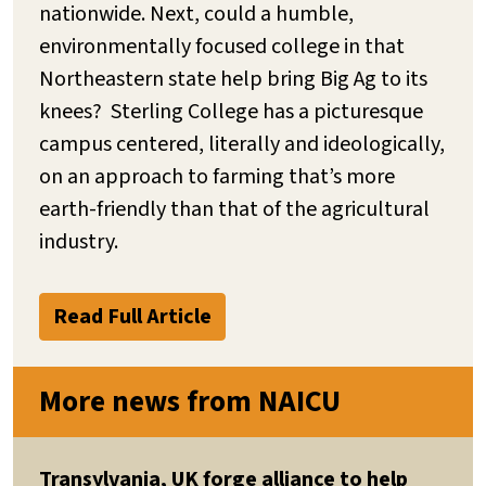
nationwide. Next, could a humble,
environmentally focused college in that
Northeastern state help bring Big Ag to its
knees? Sterling College has a picturesque
campus centered, literally and ideologically,
on an approach to farming that’s more
earth-friendly than that of the agricultural
industry.
Read Full Article
More news from NAICU
Transylvania, UK forge alliance to help