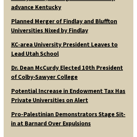
advance Kentucky
Planned Merger of Findlay and Bluffton
Universities Nixed by Findlay
KC-area University President Leaves to
Lead Utah School
Dr. Dean McCurdy Elected 10th President
of Colby-Sawyer College
Potential Increase in Endowment Tax Has
Private Universities on Alert
Pro-Palestinian Demonstrators Stage Sit-
in at Barnard Over Expulsions