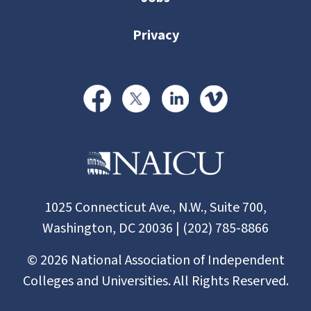
Privacy
1025 Connecticut Ave., N.W., Suite 700,
Washington, DC 20036 | (202) 785-8866
©
2026
National Association of Independent
Colleges and Universities. All Rights Reserved.