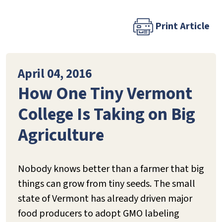
Print Article
April 04, 2016
How One Tiny Vermont
College Is Taking on Big
Agriculture
Nobody knows better than a farmer that big
things can grow from tiny seeds. The small
state of Vermont has already driven major
food producers to adopt GMO labeling