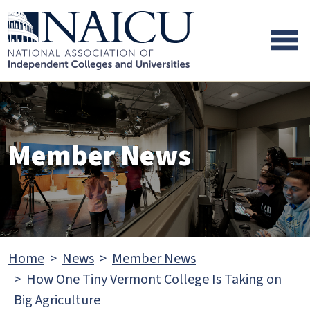
Skip to main content
Skip to footer content
Member News
Home
News
Member News
How One Tiny Vermont College Is Taking on
Big Agriculture