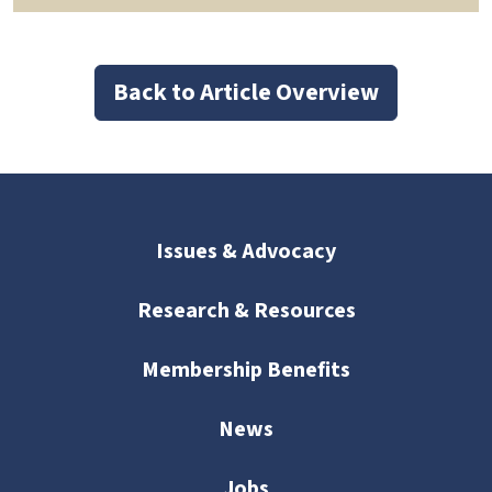
Back to Article Overview
Issues & Advocacy
Research & Resources
Membership Benefits
News
Jobs