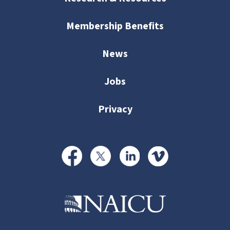
Membership Benefits
News
Jobs
Privacy