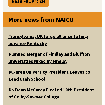
Read Full Article
More news from NAICU
Transylvania, UK forge alliance to help
advance Kentucky
Planned Merger of Findlay and Bluffton
Universities Nixed by Findlay
KC-area University President Leaves to
Lead Utah School
Dr. Dean McCurdy Elected 10th President
of Colby-Sawyer College