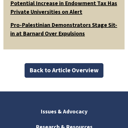
Potential Increase in Endowment Tax Has
Private Universities on Alert
Pro-Palestinian Demonstrators Stage Sit-
in at Barnard Over Expulsions
Back to Article Overview
Issues & Advocacy
Research & Resources