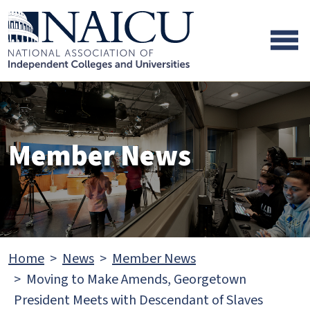
Skip to main content
Skip to footer content
Member News
Home
News
Member News
Moving to Make Amends, Georgetown
President Meets with Descendant of Slaves