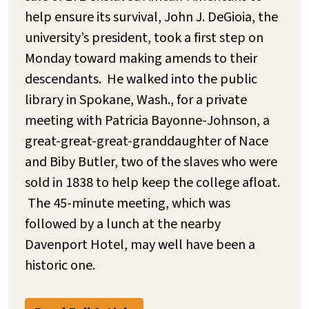
help ensure its survival, John J. DeGioia, the
university’s president, took a first step on
Monday toward making amends to their
descendants. He walked into the public
library in Spokane, Wash., for a private
meeting with Patricia Bayonne-Johnson, a
great-great-great-granddaughter of Nace
and Biby Butler, two of the slaves who were
sold in 1838 to help keep the college afloat.
The 45-minute meeting, which was
followed by a lunch at the nearby
Davenport Hotel, may well have been a
historic one.