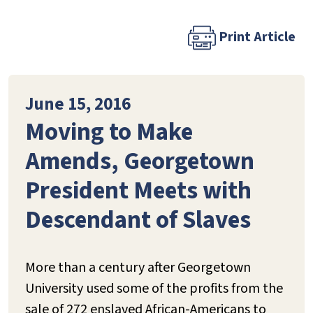
Print Article
June 15, 2016
Moving to Make
Amends, Georgetown
President Meets with
Descendant of Slaves
More than a century after Georgetown
University used some of the profits from the
sale of 272 enslaved African-Americans to