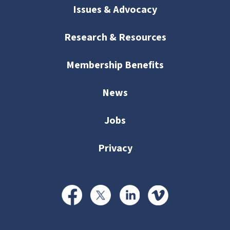
Issues & Advocacy
Research & Resources
Membership Benefits
News
Jobs
Privacy