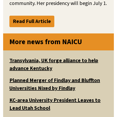
community. Her presidency will begin July 1.
Read Full Article
More news from NAICU
Transylvania, UK forge alliance to help
advance Kentucky
Planned Merger of Findlay and Bluffton
Universities Nixed by Findlay
KC-area University President Leaves to
Lead Utah School