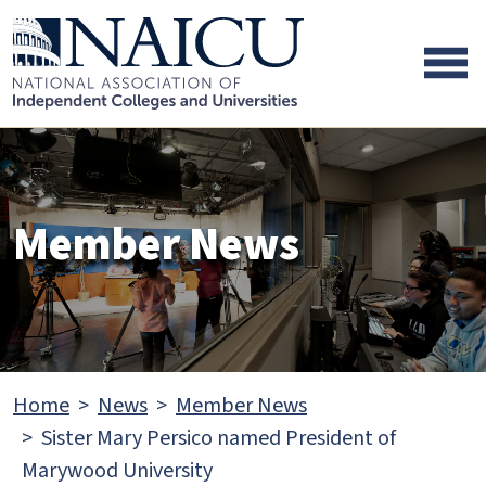
Skip to main content
Skip to footer content
Member News
Home
News
Member News
Sister Mary Persico named President of
Marywood University