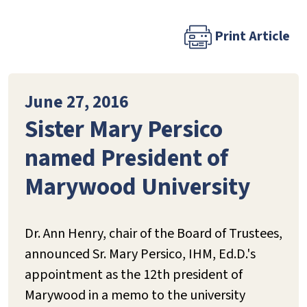
Print Article
June 27, 2016
Sister Mary Persico
named President of
Marywood University
Dr. Ann Henry, chair of the Board of Trustees,
announced Sr. Mary Persico, IHM, Ed.D.'s
appointment as the 12th president of
Marywood in a memo to the university