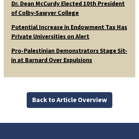
Dr. Dean McCurdy Elected 10th President
of Colby-Sawyer College
Potential Increase in Endowment Tax Has
Private Universities on Alert
Pro-Palestinian Demonstrators Stage Sit-
in at Barnard Over Expulsions
Back to Article Overview