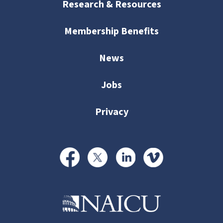
Research & Resources
Membership Benefits
News
Jobs
Privacy