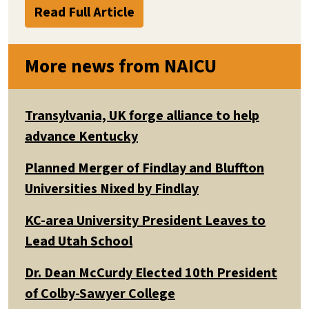
Read Full Article
More news from NAICU
Transylvania, UK forge alliance to help
advance Kentucky
Planned Merger of Findlay and Bluffton
Universities Nixed by Findlay
KC-area University President Leaves to
Lead Utah School
Dr. Dean McCurdy Elected 10th President
of Colby-Sawyer College