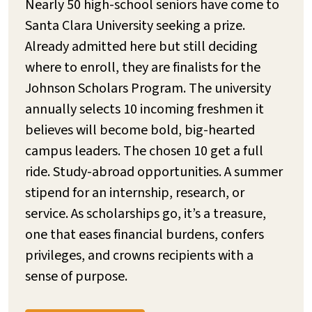
Nearly 50 high-school seniors have come to
Santa Clara University seeking a prize.
Already admitted here but still deciding
where to enroll, they are finalists for the
Johnson Scholars Program. The university
annually selects 10 incoming freshmen it
believes will become bold, big-hearted
campus leaders. The chosen 10 get a full
ride. Study-abroad opportunities. A summer
stipend for an internship, research, or
service. As scholarships go, it’s a treasure,
one that eases financial burdens, confers
privileges, and crowns recipients with a
sense of purpose.