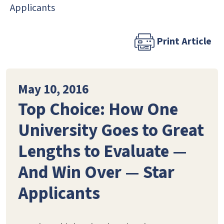
Applicants
Print Article
May 10, 2016
Top Choice: How One
University Goes to Great
Lengths to Evaluate —
And Win Over — Star
Applicants