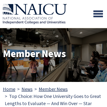
Skip to main content
Skip to footer content
Member News
Home
News
Member News
Top Choice: How One University Goes to Great
Lengths to Evaluate — And Win Over — Star