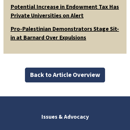
Potential Increase in Endowment Tax Has
Private Universities on Alert
Pro-Palestinian Demonstrators Stage Sit-
in at Barnard Over Expulsions
Back to Article Overview
Issues & Advocacy