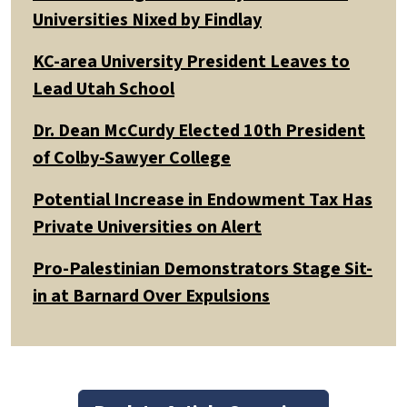
Universities Nixed by Findlay
KC-area University President Leaves to
Lead Utah School
Dr. Dean McCurdy Elected 10th President
of Colby-Sawyer College
Potential Increase in Endowment Tax Has
Private Universities on Alert
Pro-Palestinian Demonstrators Stage Sit-
in at Barnard Over Expulsions