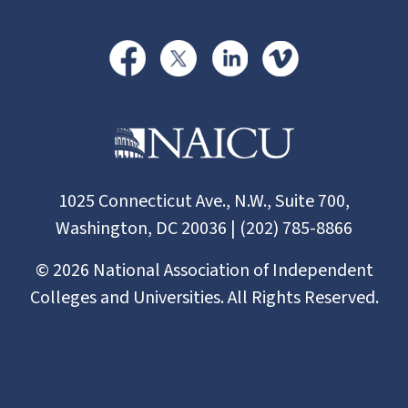
1025 Connecticut Ave., N.W., Suite 700,
Washington, DC 20036 | (202) 785-8866
©
2026
National Association of Independent
Colleges and Universities. All Rights Reserved.