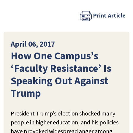
Print Article
April 06, 2017
How One Campus’s
‘Faculty Resistance’ Is
Speaking Out Against
Trump
President Trump’s election shocked many
people in higher education, and his policies
have provoked widespread anger among