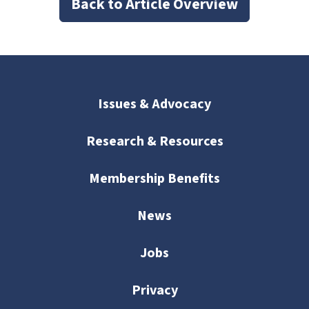
Back to Article Overview
Issues & Advocacy
Research & Resources
Membership Benefits
News
Jobs
Privacy