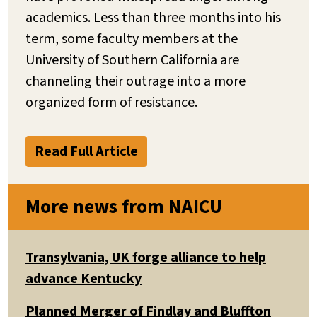
academics. Less than three months into his
term, some faculty members at the
University of Southern California are
channeling their outrage into a more
organized form of resistance.
Read Full Article
More news from NAICU
Transylvania, UK forge alliance to help
advance Kentucky
Planned Merger of Findlay and Bluffton