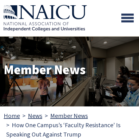
Skip to main content
Skip to footer content
Member News
Home
News
Member News
How One Campus’s ‘Faculty Resistance’ Is
Speaking Out Against Trump