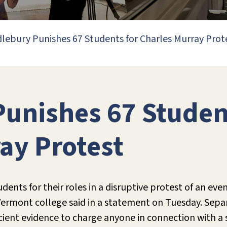
lebury Punishes 67 Students for Charles Murray Prot
unishes 67 Studen
ay Protest
dents for their roles in a disruptive protest of an eve
e Vermont college said in a statement on Tuesday. Sepa
cient evidence to charge anyone in connection with a 