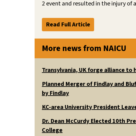
2 event and resulted in the injury of a
Read Full Article
More news from NAICU
Transylvania, UK forge alliance to
Planned Merger of Findlay and Bluf
by Findlay
KC-area University President Leav
Dr. Dean McCurdy Elected 10th Pr
College