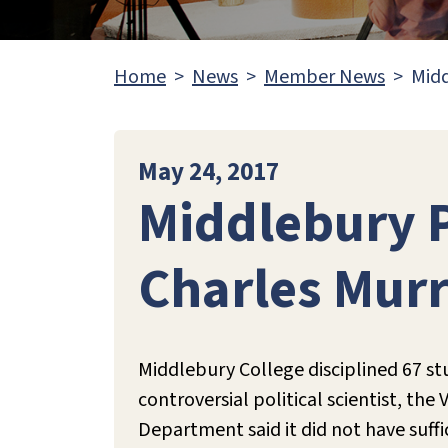
Home
News
Member News
Midd
May 24, 2017
Middlebury P
Charles Murr
Middlebury College disciplined 67 stu
controversial political scientist, th
Department said it did not have suffi