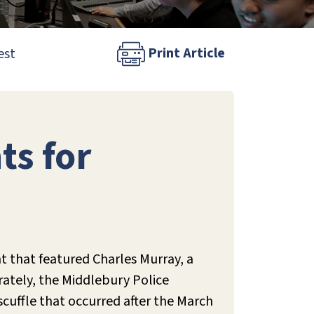
Print Article
est
ts for
nt that featured Charles Murray, a
rately, the Middlebury Police
scuffle that occurred after the March