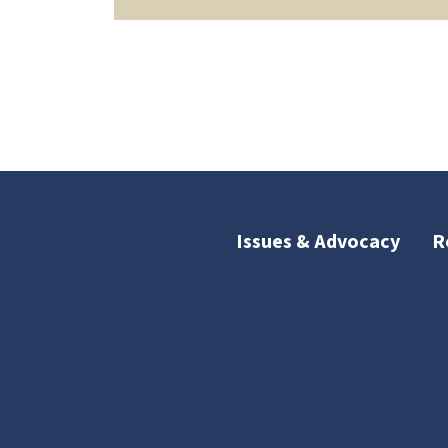
Issues & Advocacy
R