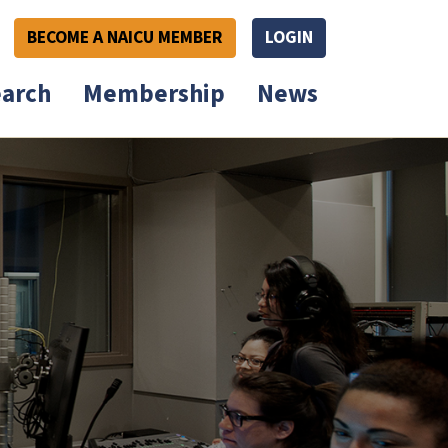
BECOME A NAICU MEMBER
LOGIN
arch
Membership
News