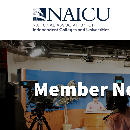
Member N