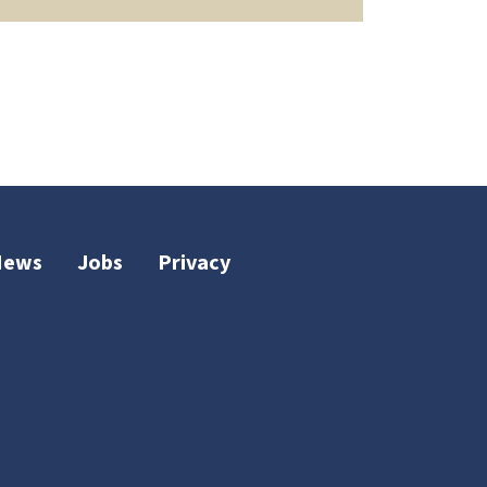
News
Jobs
Privacy