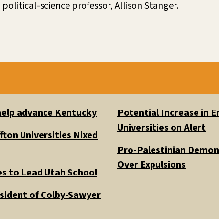
 political-science professor, Allison Stanger.
 help advance Kentucky
Potential Increase in
Universities on Alert
fton Universities Nixed
Pro-Palestinian Demons
Over Expulsions
es to Lead Utah School
esident of Colby-Sawyer