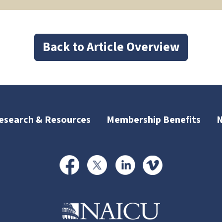
Back to Article Overview
esearch & Resources
Membership Benefits