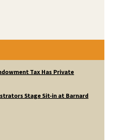
 Endowment Tax Has Private
trators Stage Sit-in at Barnard