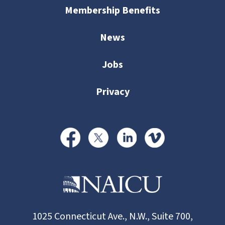
Membership Benefits
News
Jobs
Privacy
1025 Connecticut Ave., N.W., Suite 700,