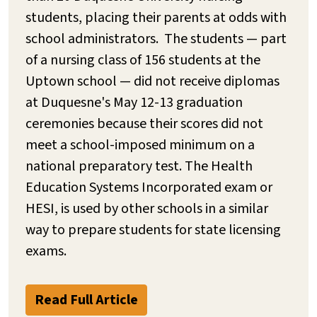
students, placing their parents at odds with
school administrators. The students — part
of a nursing class of 156 students at the
Uptown school — did not receive diplomas
at Duquesne's May 12-13 graduation
ceremonies because their scores did not
meet a school-imposed minimum on a
national preparatory test. The Health
Education Systems Incorporated exam or
HESI, is used by other schools in a similar
way to prepare students for state licensing
exams.
Read Full Article