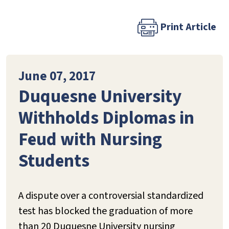
Print Article
June 07, 2017
Duquesne University
Withholds Diplomas in
Feud with Nursing
Students
A dispute over a controversial standardized
test has blocked the graduation of more
than 20 Duquesne University nursing