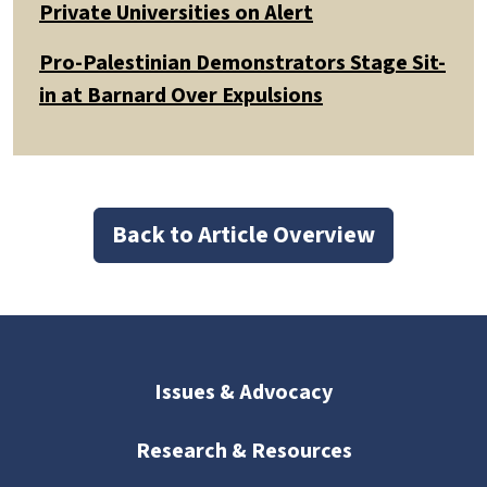
Private Universities on Alert
Pro-Palestinian Demonstrators Stage Sit-
in at Barnard Over Expulsions
Back to Article Overview
Issues & Advocacy
Research & Resources