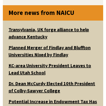
More news from NAICU
Transylvania, UK forge alliance to help
advance Kentucky
Planned Merger of Findlay and Bluffton
Universities Nixed by Findlay
KC-area University President Leaves to
Lead Utah School
Dr. Dean McCurdy Elected 10th President
of Colby-Sawyer College
Potential Increase in Endowment Tax Has