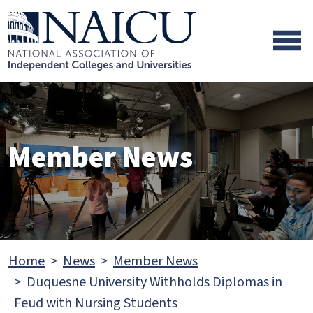
Skip to main content
Skip to footer content
Member News
Home
News
Member News
Duquesne University Withholds Diplomas in
Feud with Nursing Students