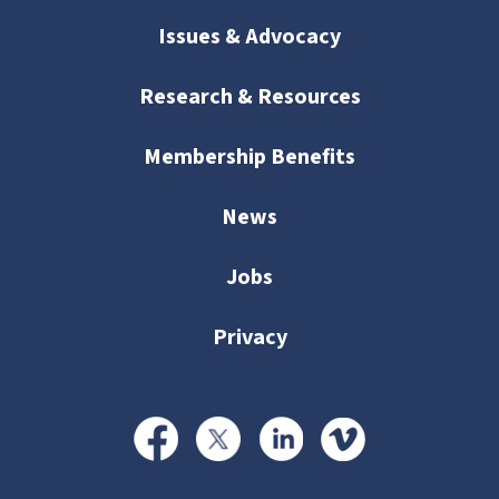
Issues & Advocacy
Research & Resources
Membership Benefits
News
Jobs
Privacy