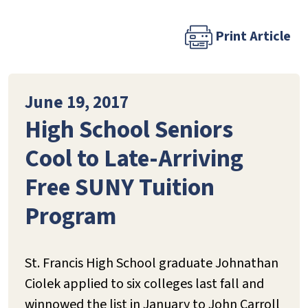
Print Article
June 19, 2017
High School Seniors
Cool to Late-Arriving
Free SUNY Tuition
Program
St. Francis High School graduate Johnathan
Ciolek applied to six colleges last fall and
winnowed the list in January to John Carroll