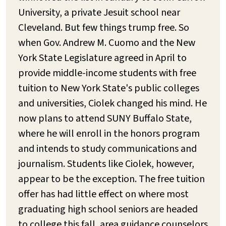
University, a private Jesuit school near
Cleveland. But few things trump free. So
when Gov. Andrew M. Cuomo and the New
York State Legislature agreed in April to
provide middle-income students with free
tuition to New York State's public colleges
and universities, Ciolek changed his mind. He
now plans to attend SUNY Buffalo State,
where he will enroll in the honors program
and intends to study communications and
journalism. Students like Ciolek, however,
appear to be the exception. The free tuition
offer has had little effect on where most
graduating high school seniors are headed
to college this fall, area guidance counselors