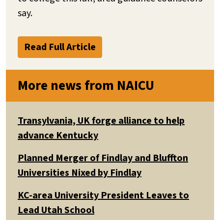
say.
Read Full Article
More news from NAICU
Transylvania, UK forge alliance to help
advance Kentucky
Planned Merger of Findlay and Bluffton
Universities Nixed by Findlay
KC-area University President Leaves to
Lead Utah School