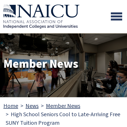
Skip to main content
Skip to footer content
Member News
Home
News
Member News
High School Seniors Cool to Late-Arriving Free
SUNY Tuition Program