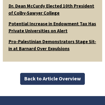
Dr. Dean McCurdy Elected 10th President
of Colby-Sawyer College
Potential Increase in Endowment Tax Has
Private Universities on Alert
Pro-Palestinian Demonstrators Stage Sit-
in at Barnard Over Expulsions
Back to Article Overview