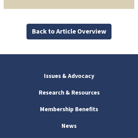
Back to Article Overview
Issues & Advocacy
Research & Resources
Membership Benefits
News