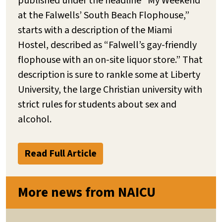
published under the headline “My Weekend
at the Falwells’ South Beach Flophouse,”
starts with a description of the Miami
Hostel, described as “Falwell’s gay-friendly
flophouse with an on-site liquor store.” That
description is sure to rankle some at Liberty
University, the large Christian university with
strict rules for students about sex and
alcohol.
Read Full Article
More news from NAICU