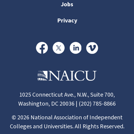
Jobs
Privacy
1025 Connecticut Ave., N.W., Suite 700,
Washington, DC 20036 | (202) 785-8866
©
2026
National Association of Independent
Colleges and Universities. All Rights Reserved.