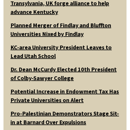
Transylvania, UK forge alliance to help
advance Kentucky
Planned Merger of Findlay and Bluffton
Universities Nixed by Findlay
KC-area University President Leaves to
Lead Utah School
Dr. Dean McCurdy Elected 10th President
of Colby-Sawyer College
Potential Increase in Endowment Tax Has
Private Universities on Alert
Pro-Palestinian Demonstrators Stage Sit-
in at Barnard Over Expulsions