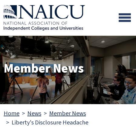
Skip to main content
Skip to footer content
Member News
Home
News
Member News
Liberty's Disclosure Headache