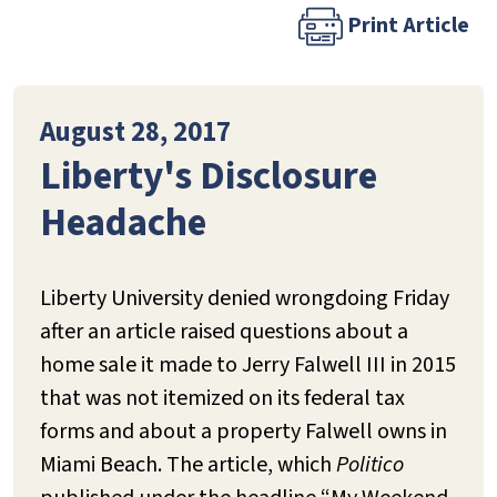
Print Article
August 28, 2017
Liberty's Disclosure
Headache
Liberty University denied wrongdoing Friday
after an article raised questions about a
home sale it made to Jerry Falwell III in 2015
that was not itemized on its federal tax
forms and about a property Falwell owns in
Miami Beach. The article, which
Politico