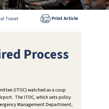
Print Article
al Travel
red Process
mittee (ITOC) watched as a coup
irport. The ITOC, which sets policy
s’ Emergency Management Department,