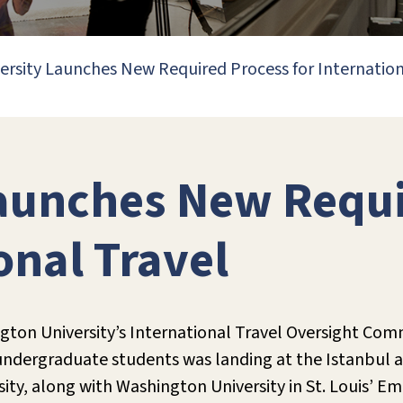
ersity Launches New Required Process for Internation
Launches New Requi
onal Travel
ton University’s International Travel Oversight Com
 undergraduate students was landing at the Istanbul a
ersity, along with Washington University in St. Loui