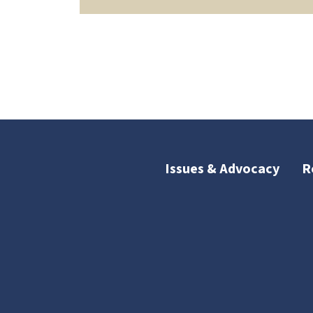
Issues & Advocacy
R