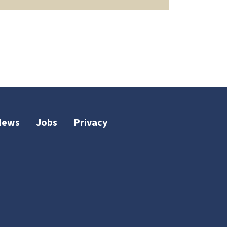
News
Jobs
Privacy