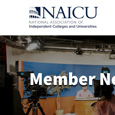
Member N