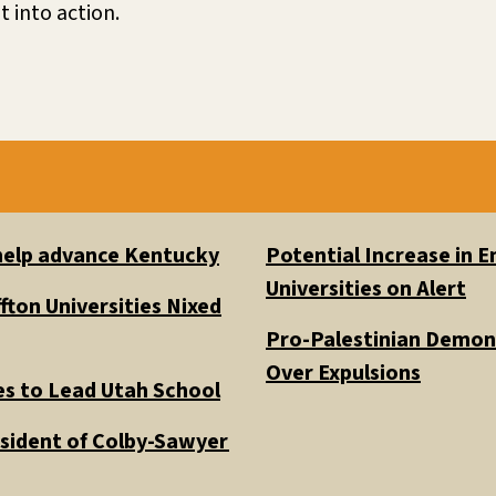
 into action.
 help advance Kentucky
Potential Increase in
Universities on Alert
fton Universities Nixed
Pro-Palestinian Demons
Over Expulsions
es to Lead Utah School
esident of Colby-Sawyer