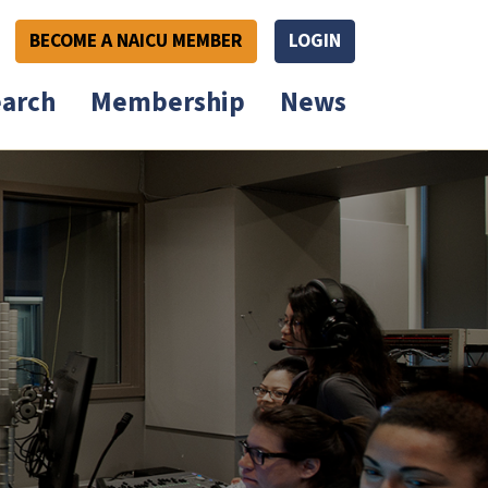
BECOME A NAICU MEMBER
LOGIN
arch
Membership
News