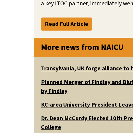
a key ITOC partner, immediately went
Read Full Article
More news from NAICU
Transylvania, UK forge alliance to
Planned Merger of Findlay and Bluf
by Findlay
KC-area University President Leav
Dr. Dean McCurdy Elected 10th Pr
College