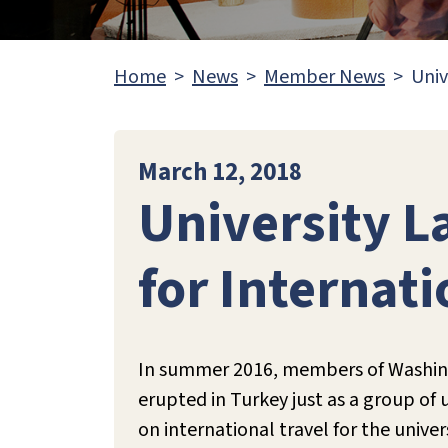
Home
News
Member News
Univ
March 12, 2018
University 
for Internati
In summer 2016, members of Washing
erupted in Turkey just as a group of
on international travel for the univ