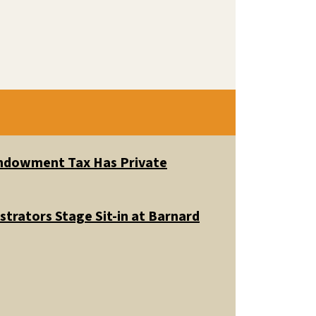
 Endowment Tax Has Private
trators Stage Sit-in at Barnard