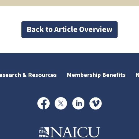
Back to Article Overview
esearch & Resources
Membership Benefits