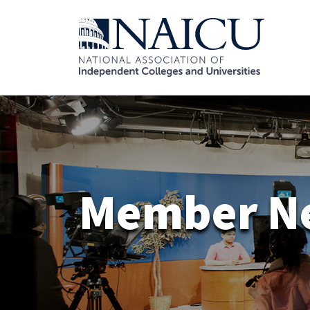
Member N