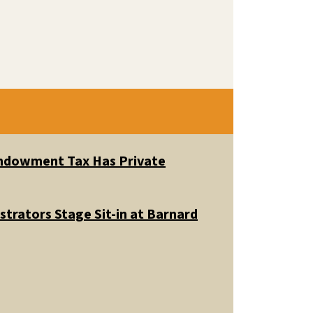
 Endowment Tax Has Private
trators Stage Sit-in at Barnard