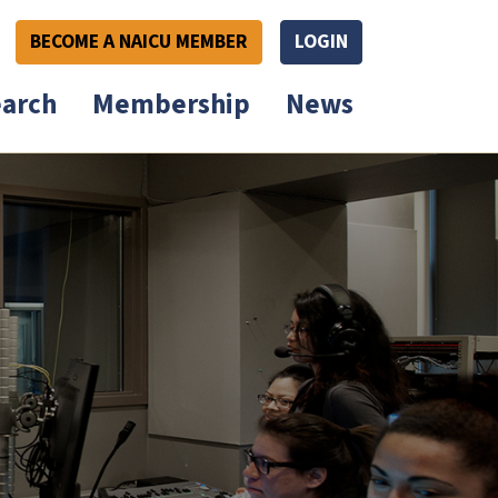
BECOME A NAICU MEMBER
LOGIN
arch
Membership
News