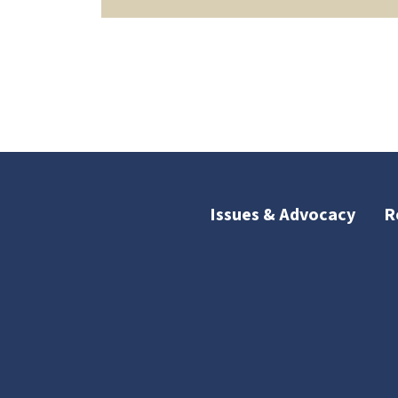
Issues & Advocacy
R