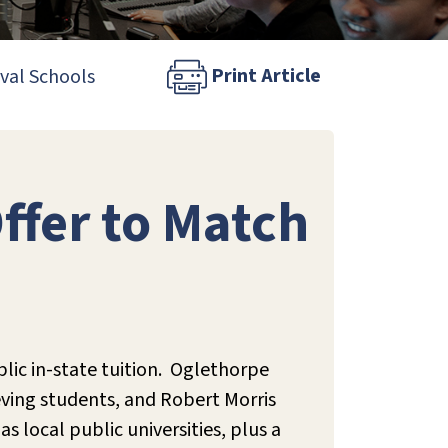
Print Article
ival Schools
Offer to Match
lic in-state tuition. Oglethorpe
ieving students, and Robert Morris
s local public universities, plus a