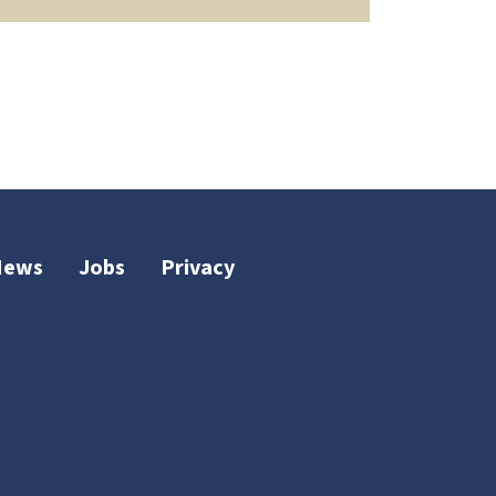
News
Jobs
Privacy