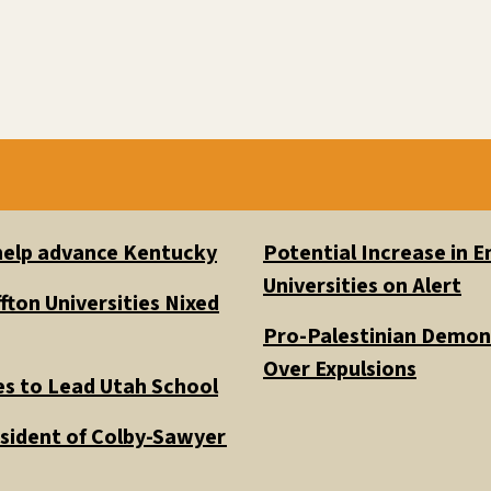
 help advance Kentucky
Potential Increase in
Universities on Alert
fton Universities Nixed
Pro-Palestinian Demons
Over Expulsions
es to Lead Utah School
esident of Colby-Sawyer