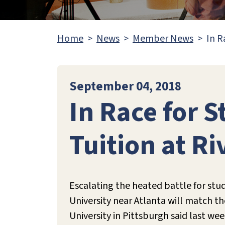
Home
News
Member News
In R
September 04, 2018
In Race for S
Tuition at Ri
Escalating the heated battle for stu
University near Atlanta will match th
University in Pittsburgh said last wee