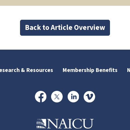
Back to Article Overview
esearch & Resources
Membership Benefits