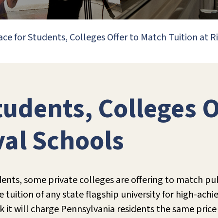
ace for Students, Colleges Offer to Match Tuition at R
tudents, Colleges 
val Schools
dents, some private colleges are offering to match pub
e tuition of any state flagship university for high-ach
k it will charge Pennsylvania residents the same price a