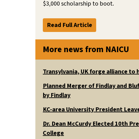
$3,000 scholarship to boot.
Read Full Article
More news from NAICU
Transylvania, UK forge alliance to
Planned Merger of Findlay and Bluf
by Findlay
KC-area University President Leav
Dr. Dean McCurdy Elected 10th Pr
College