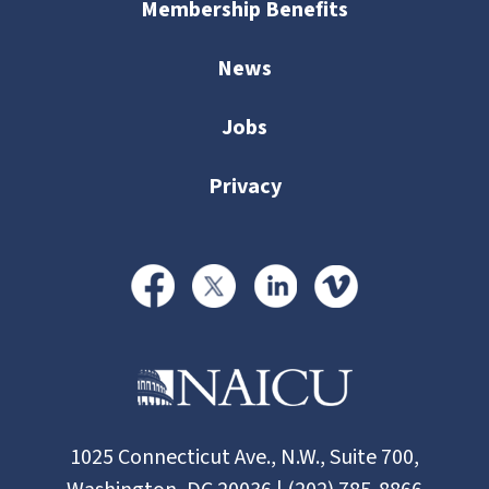
Membership Benefits
News
Jobs
Privacy
1025 Connecticut Ave., N.W., Suite 700,