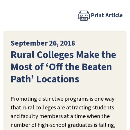
Print Article
September 26, 2018
Rural Colleges Make the
Most of ‘Off the Beaten
Path’ Locations
Promoting distinctive programs is one way
that rural colleges are attracting students
and faculty members at a time when the
number of high-school graduates is falling,