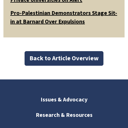
Pro-Palestinian Demonstrators Stage Sit-
in at Barnard Over Expulsions
Back to Article Overview
Issues & Advocacy
Research & Resources