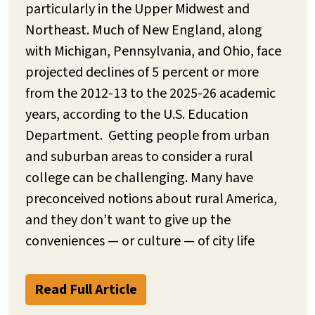
particularly in the Upper Midwest and
Northeast. Much of New England, along
with Michigan, Pennsylvania, and Ohio, face
projected declines of 5 percent or more
from the 2012-13 to the 2025-26 academic
years, according to the U.S. Education
Department. Getting people from urban
and suburban areas to consider a rural
college can be challenging. Many have
preconceived notions about rural America,
and they don’t want to give up the
conveniences — or culture — of city life
Read Full Article