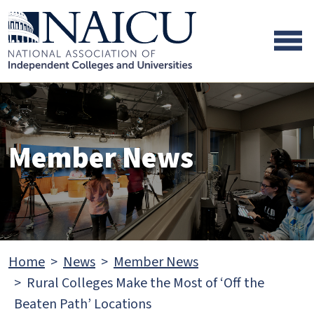
Skip to main content
Skip to footer content
Member News
Home
News
Member News
Rural Colleges Make the Most of ‘Off the
Beaten Path’ Locations