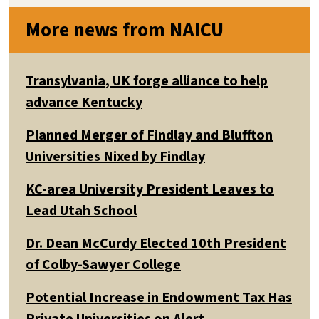
More news from NAICU
Transylvania, UK forge alliance to help
advance Kentucky
Planned Merger of Findlay and Bluffton
Universities Nixed by Findlay
KC-area University President Leaves to
Lead Utah School
Dr. Dean McCurdy Elected 10th President
of Colby-Sawyer College
Potential Increase in Endowment Tax Has
Private Universities on Alert