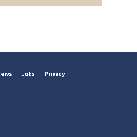
News
Jobs
Privacy