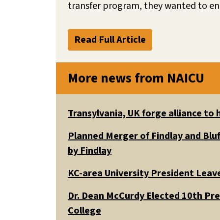
transfer program, they wanted to en
Read Full Article
More news from NAICU
Transylvania, UK forge alliance to
Planned Merger of Findlay and Bluf
by Findlay
KC-area University President Leav
Dr. Dean McCurdy Elected 10th Pr
College