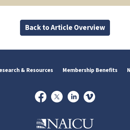
Back to Article Overview
esearch & Resources
Membership Benefits