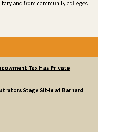
litary and from community colleges.
 Endowment Tax Has Private
trators Stage Sit-in at Barnard