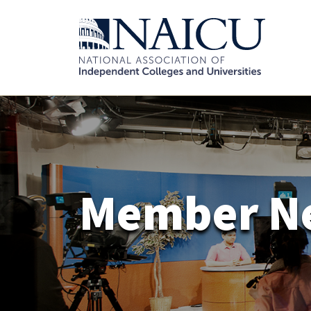
Member N