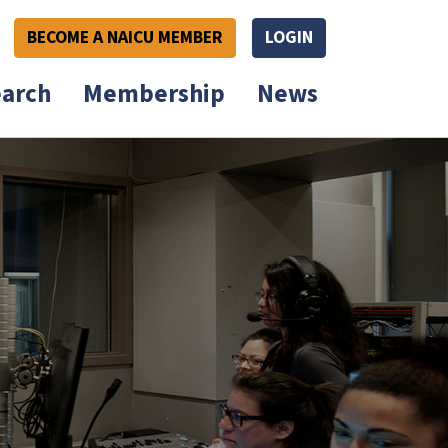
BECOME A NAICU MEMBER
LOGIN
arch
Membership
News