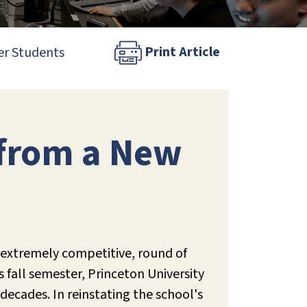
Print Article
er Students
 from a New
t, extremely competitive, round of
s fall semester, Princeton University
 decades. In reinstating the school's