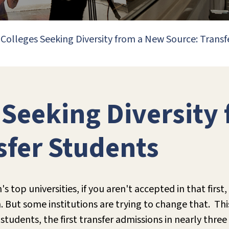
Colleges Seeking Diversity from a New Source: Transf
 Seeking Diversity
sfer Students
 top universities, if you aren't accepted in that firs
n. But some institutions are trying to change that. Thi
students, the first transfer admissions in nearly three