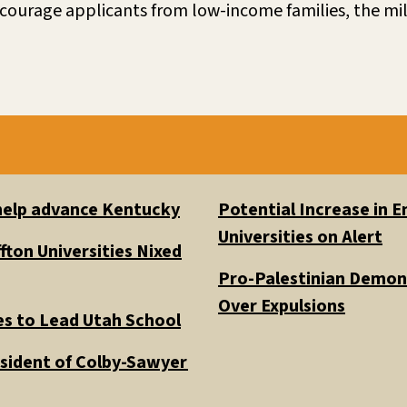
courage applicants from low-income families, the mi
 help advance Kentucky
Potential Increase in
Universities on Alert
fton Universities Nixed
Pro-Palestinian Demons
Over Expulsions
es to Lead Utah School
esident of Colby-Sawyer