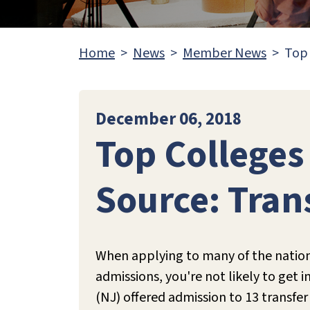
Home
News
Member News
Top 
December 06, 2018
Top Colleges
Source: Tran
When applying to many of the nation's
admissions, you're not likely to get i
(NJ) offered admission to 13 transfer 