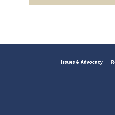
Issues & Advocacy
R