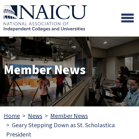
Skip to main content
Skip to footer content
Member News
Home
News
Member News
Geary Stepping Down as St. Scholastica
President