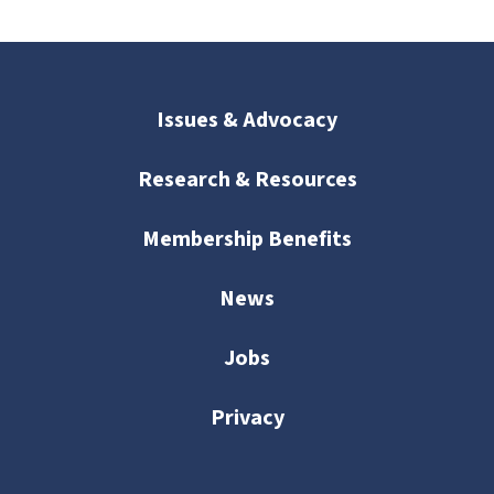
Issues & Advocacy
Research & Resources
Membership Benefits
News
Jobs
Privacy