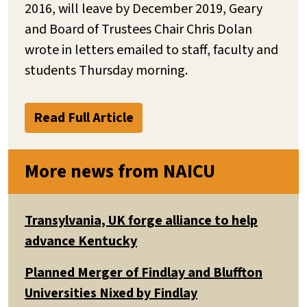
2016, will leave by December 2019, Geary
and Board of Trustees Chair Chris Dolan
wrote in letters emailed to staff, faculty and
students Thursday morning.
Read Full Article
More news from NAICU
Transylvania, UK forge alliance to help
advance Kentucky
Planned Merger of Findlay and Bluffton
Universities Nixed by Findlay