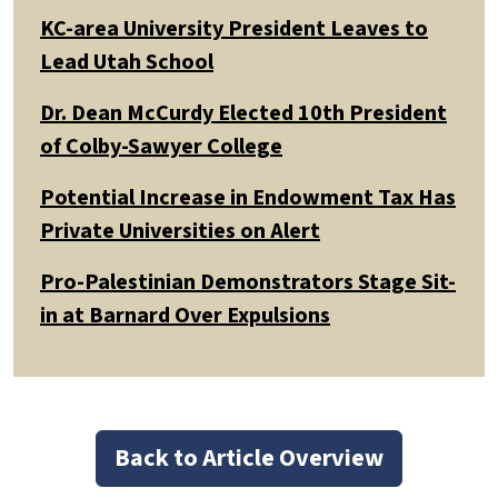
KC-area University President Leaves to
Lead Utah School
Dr. Dean McCurdy Elected 10th President
of Colby-Sawyer College
Potential Increase in Endowment Tax Has
Private Universities on Alert
Pro-Palestinian Demonstrators Stage Sit-
in at Barnard Over Expulsions
Back to Article Overview