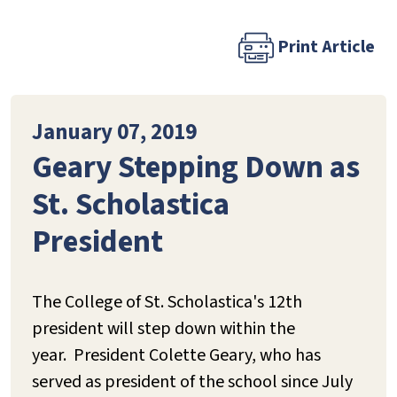
Print Article
January 07, 2019
Geary Stepping Down as
St. Scholastica
President
The College of St. Scholastica's 12th
president will step down within the
year. President Colette Geary, who has
served as president of the school since July