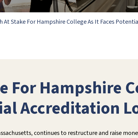
 At Stake For Hampshire College As It Faces Potentia
e For Hampshire Co
ial Accreditation L
sachusetts, continues to restructure and raise money, 