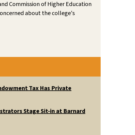
land Commission of Higher Education
 concerned about the college's
 Endowment Tax Has Private
trators Stage Sit-in at Barnard