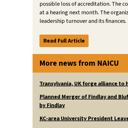
possible loss of accreditation. The
at a hearing next month. The organiz
leadership turnover and its finances. 
Read Full Article
More news from NAICU
Transylvania, UK forge alliance to
Planned Merger of Findlay and Bluf
by Findlay
KC-area University President Leav