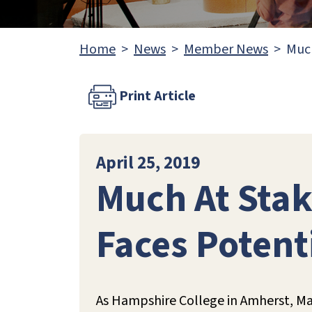
Home
News
Member News
Much
Print Article
April 25, 2019
Much At Stak
Faces Potent
As Hampshire College in Amherst, Mas