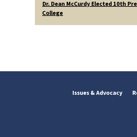
Dr. Dean McCurdy Elected 10th Pr
College
Issues & Advocacy
R