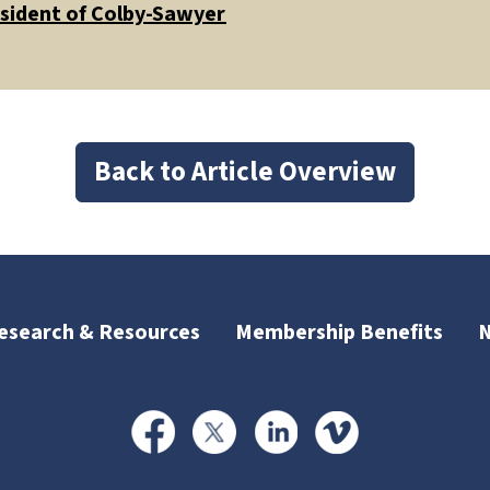
esident of Colby-Sawyer
Back to Article Overview
esearch & Resources
Membership Benefits