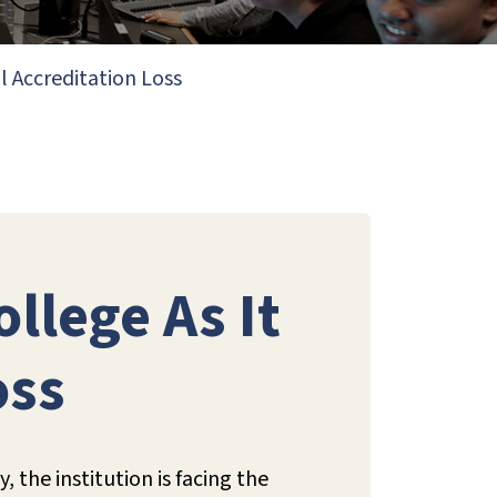
l Accreditation Loss
llege As It
oss
the institution is facing the