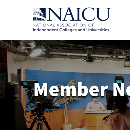
Member N