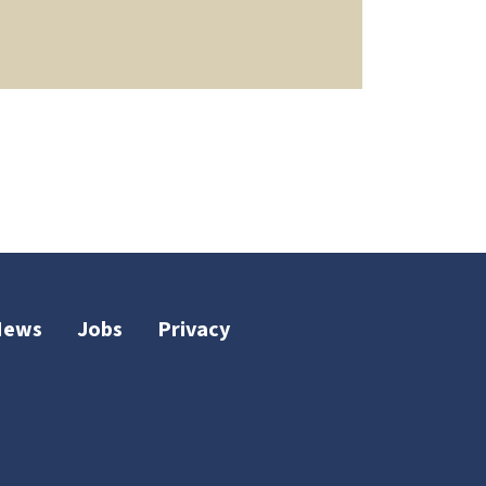
News
Jobs
Privacy