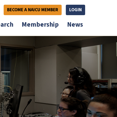
BECOME A NAICU MEMBER
LOGIN
arch
Membership
News