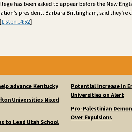
 college has been asked to appear before the New Eng
ation's president, Barbara Brittingham, said they're
[
Listen...4:52
]
 help advance Kentucky
Potential Increase in
Universities on Alert
fton Universities Nixed
Pro-Palestinian Demons
Over Expulsions
es to Lead Utah School