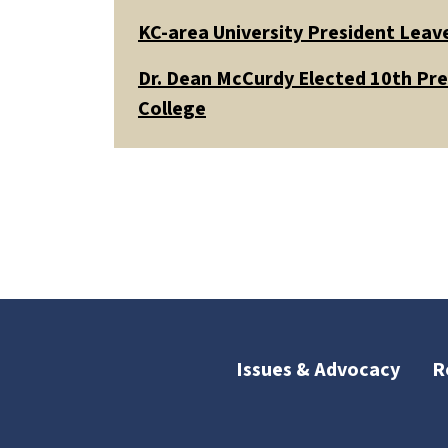
KC-area University President Leav
Dr. Dean McCurdy Elected 10th Pr
College
Issues & Advocacy
R