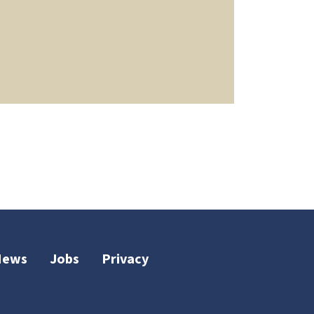
News
Jobs
Privacy