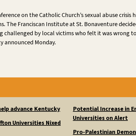
nference on the Catholic Church’s sexual abuse crisis
s. The Franciscan Institute at St. Bonaventure decid
ng challenged by local victims who felt it was wrong to
ity announced Monday.
 help advance Kentucky
Potential Increase in
Universities on Alert
fton Universities Nixed
Pro-Palestinian Demons