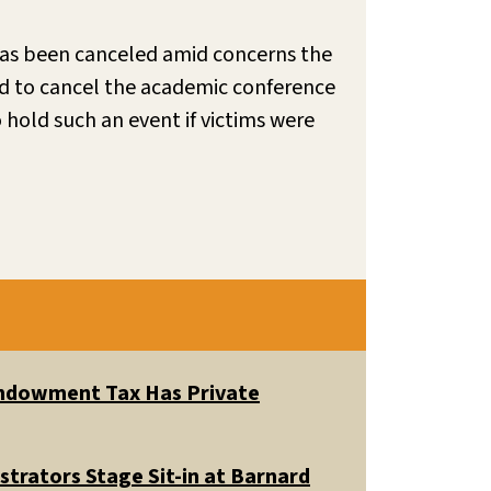
 has been canceled amid concerns the
ed to cancel the academic conference
 hold such an event if victims were
 Endowment Tax Has Private
trators Stage Sit-in at Barnard