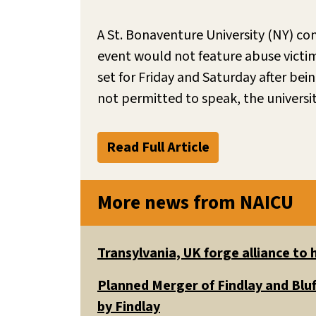
A St. Bonaventure University (NY) co
event would not feature abuse victim
set for Friday and Saturday after bei
not permitted to speak, the univers
Read Full Article
More news from NAICU
Transylvania, UK forge alliance to
Planned Merger of Findlay and Bluf
by Findlay