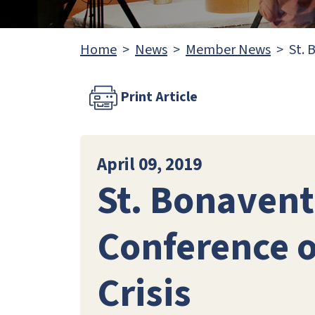
Home
News
Member News
St. 
Print Article
April 09, 2019
St. Bonavent
Conference o
Crisis