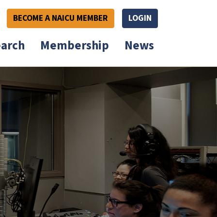
BECOME A NAICU MEMBER
LOGIN
arch
Membership
News