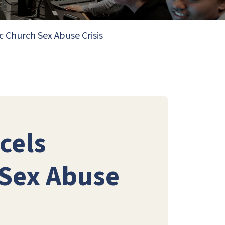
c Church Sex Abuse Crisis
cels
 Sex Abuse