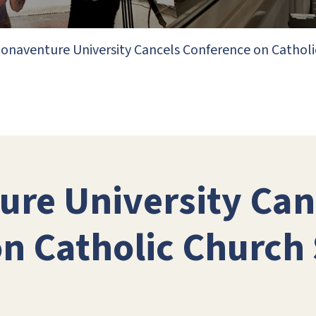
Bonaventure University Cancels Conference on Catholi
ure University Can
n Catholic Church