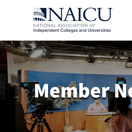
Member N