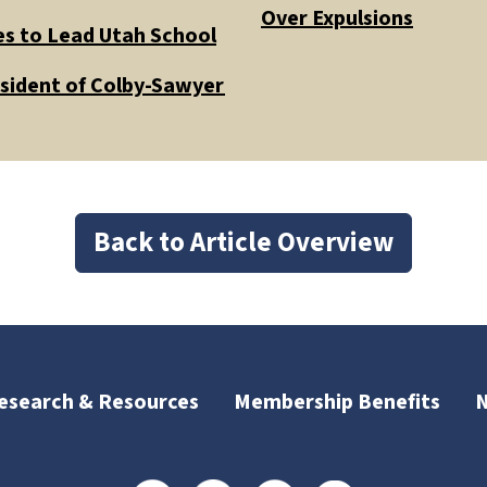
Over Expulsions
es to Lead Utah School
esident of Colby-Sawyer
Back to Article Overview
esearch & Resources
Membership Benefits