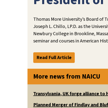
President of
Thomas More University’s Board of Tr
Joseph L. Chillo, LP.D. as the Univers
Newbury College in Brookline, Massac
seminar and courses in American Hist
Read Full Article
More news from NAICU
Transylvania, UK forge alliance to
Planned Merger of Findlay and Bluf