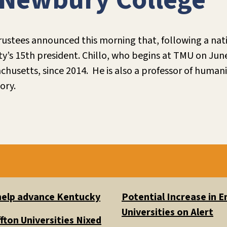
 Newbury College
ustees announced this morning that, following a nati
ity’s 15th president. Chillo, who begins at TMU on Jun
husetts, since 2014. He is also a professor of humanit
ory.
 help advance Kentucky
Potential Increase in
Universities on Alert
fton Universities Nixed