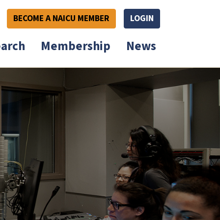
BECOME A NAICU MEMBER
LOGIN
arch
Membership
News