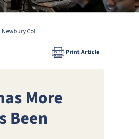
of Newbury Col
Print Article
mas More
as Been