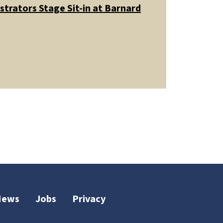
trators Stage Sit-in at Barnard
News
Jobs
Privacy