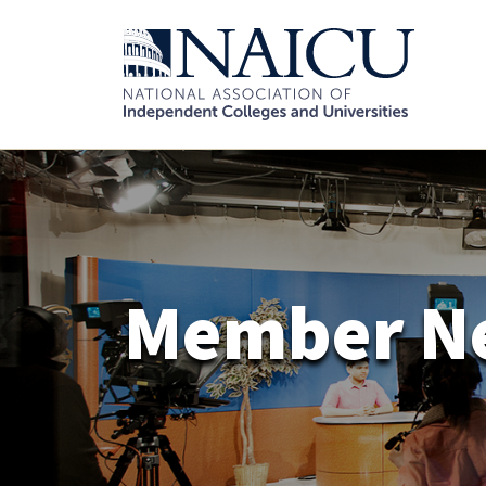
Member N