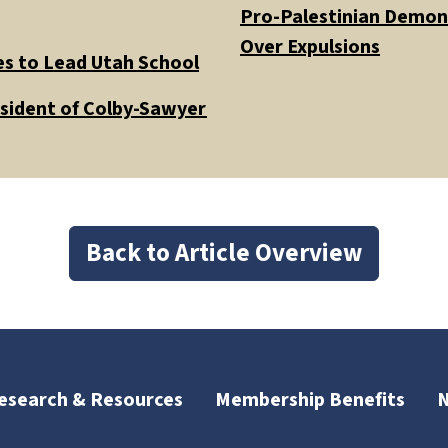
Pro-Palestinian Demons
Over Expulsions
es to Lead Utah School
esident of Colby-Sawyer
Back to Article Overview
esearch & Resources
Membership Benefits