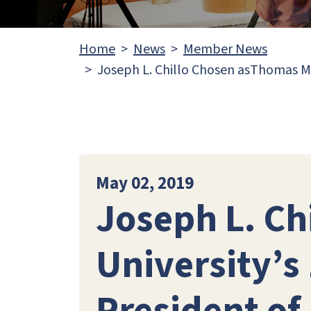
Home
News
Member News
Joseph L. Chillo Chosen asThomas Mo
May 02, 2019
Joseph L. C
University’s