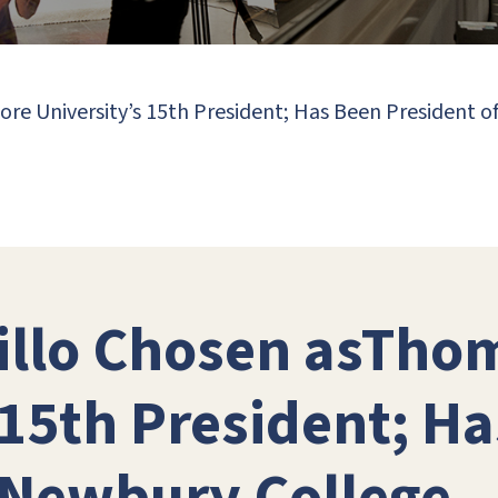
re University’s 15th President; Has Been President 
hillo Chosen asTho
 15th President; H