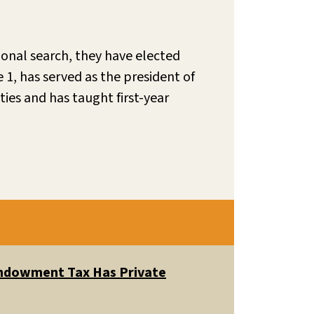
onal search, they have elected
e 1, has served as the president of
ies and has taught first-year
 Endowment Tax Has Private