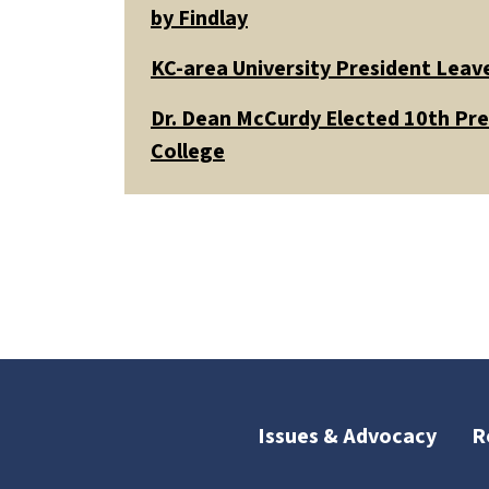
by Findlay
KC-area University President Leav
Dr. Dean McCurdy Elected 10th Pr
College
Issues & Advocacy
R