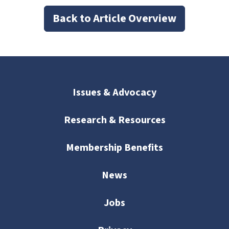
Back to Article Overview
Issues & Advocacy
Research & Resources
Membership Benefits
News
Jobs