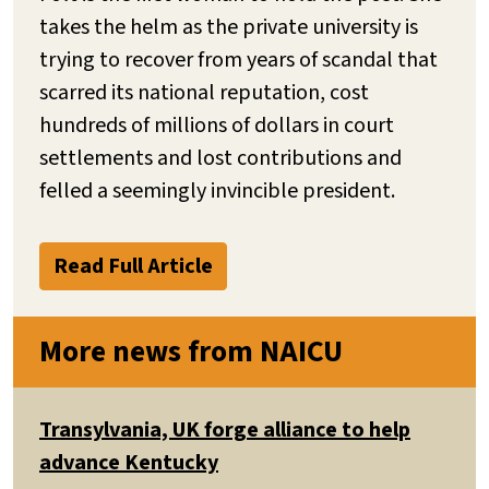
takes the helm as the private university is
trying to recover from years of scandal that
scarred its national reputation, cost
hundreds of millions of dollars in court
settlements and lost contributions and
felled a seemingly invincible president.
Read Full Article
More news from NAICU
Transylvania, UK forge alliance to help
advance Kentucky