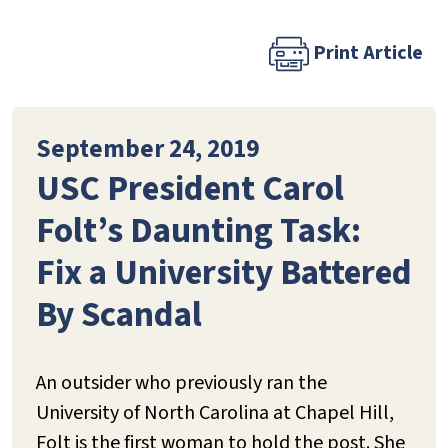
Print Article
September 24, 2019
USC President Carol
Folt’s Daunting Task:
Fix a University Battered
By Scandal
An outsider who previously ran the
University of North Carolina at Chapel Hill,
Folt is the first woman to hold the post. She