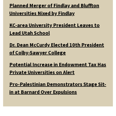
Planned Merger of Findlay and Bluffton
Universities Nixed by Findlay
KC-area University President Leaves to
Lead Utah School
Dr. Dean McCurdy Elected 10th President
of Colby-Sawyer College
Potential Increase in Endowment Tax Has
Private Universities on Alert
Pro-Palestinian Demonstrators Stage Sit-
in at Barnard Over Expulsions