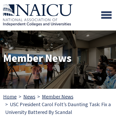
Skip to main content
Skip to footer content
Member News
Home
News
Member News
USC President Carol Folt’s Daunting Task: Fix a
University Battered By Scandal