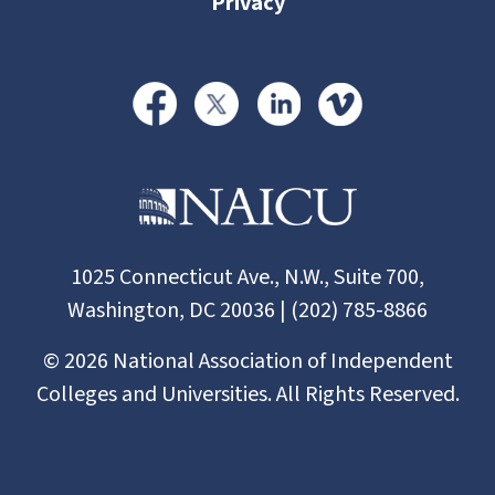
Privacy
1025 Connecticut Ave., N.W., Suite 700,
Washington, DC 20036 | (202) 785-8866
©
2026
National Association of Independent
Colleges and Universities. All Rights Reserved.