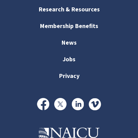
Research & Resources
Membership Benefits
News
Jobs
Privacy