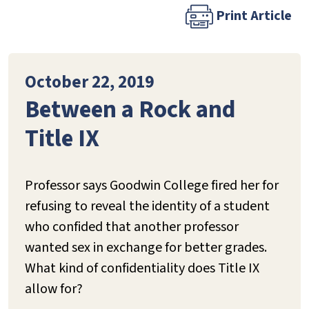
Print Article
October 22, 2019
Between a Rock and
Title IX
Professor says Goodwin College fired her for
refusing to reveal the identity of a student
who confided that another professor
wanted sex in exchange for better grades.
What kind of confidentiality does Title IX
allow for?