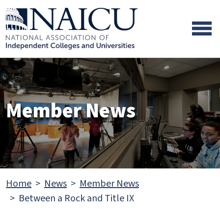
Skip to main content
Skip to footer content
Member News
Home
News
Member News
Between a Rock and Title IX