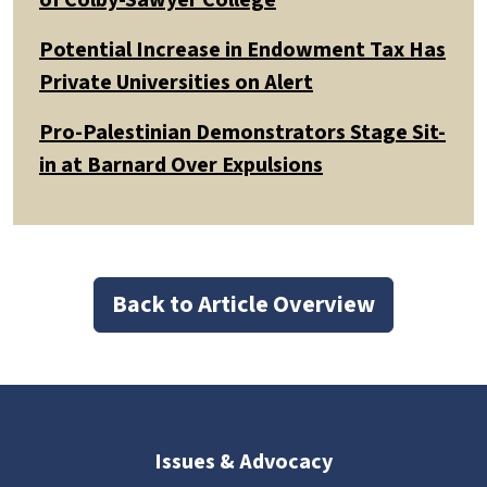
Potential Increase in Endowment Tax Has
Private Universities on Alert
Pro-Palestinian Demonstrators Stage Sit-
in at Barnard Over Expulsions
Back to Article Overview
Issues & Advocacy