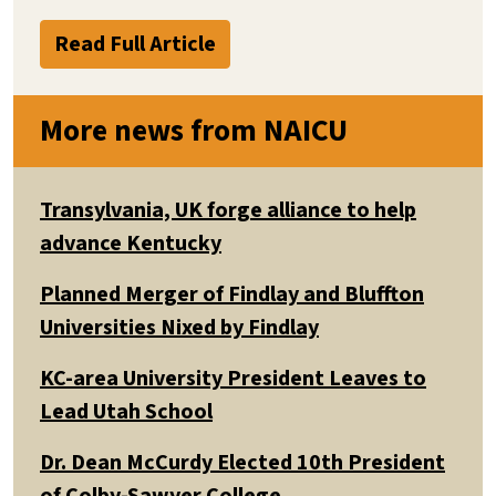
Read Full Article
More news from NAICU
Transylvania, UK forge alliance to help
advance Kentucky
Planned Merger of Findlay and Bluffton
Universities Nixed by Findlay
KC-area University President Leaves to
Lead Utah School
Dr. Dean McCurdy Elected 10th President
of Colby-Sawyer College