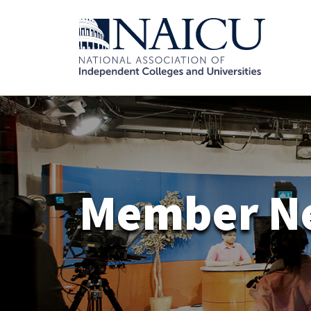
Member N