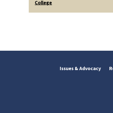
College
Issues & Advocacy
R