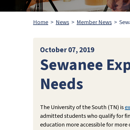
Home
News
Member News
Sewa
October 07, 2019
Sewanee Expa
Needs
The University of the South (TN) is
ex
admitted students who qualify for fin
education more accessible for more of