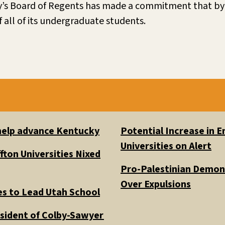
ty’s Board of Regents has made a commitment that by 
 all of its undergraduate students.
 help advance Kentucky
Potential Increase in
Universities on Alert
fton Universities Nixed
Pro-Palestinian Demons
Over Expulsions
es to Lead Utah School
esident of Colby-Sawyer