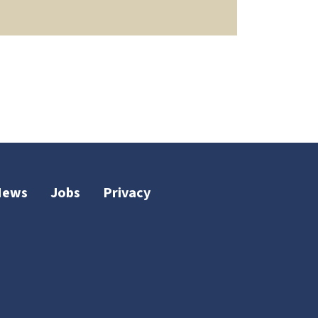
News
Jobs
Privacy