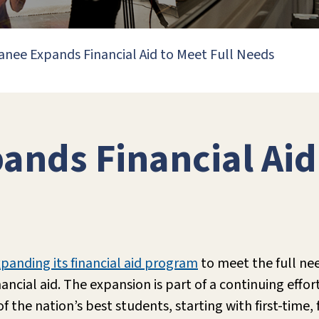
nee Expands Financial Aid to Meet Full Needs
nds Financial Aid 
panding its financial aid program
to meet the full ne
ancial aid. The expansion is part of a continuing effo
 the nation’s best students, starting with first-time, 