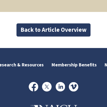
Back to Article Overview
esearch & Resources
Membership Benefits