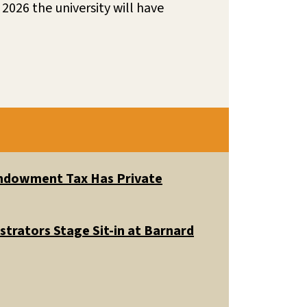
2026 the university will have
 Endowment Tax Has Private
trators Stage Sit-in at Barnard