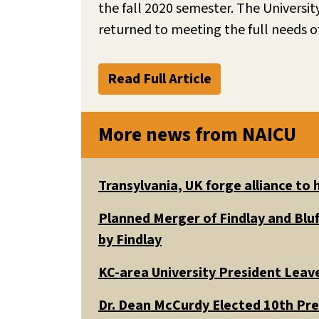
the fall 2020 semester. The Universi
returned to meeting the full needs of
Read Full Article
More news from NAICU
Transylvania, UK forge alliance to
Planned Merger of Findlay and Bluf
by Findlay
KC-area University President Leav
Dr. Dean McCurdy Elected 10th Pr