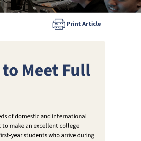
Print Article
to Meet Full
eds of domestic and international
rt to make an excellent college
first-year students who arrive during