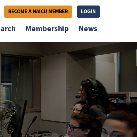
BECOME A NAICU MEMBER
LOGIN
arch
Membership
News