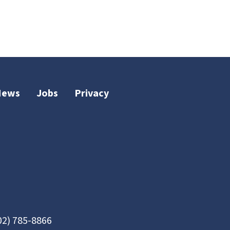
News
Jobs
Privacy
02) 785-8866