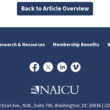
Back to Article Overview
esearch & Resources
Membership Benefits
ticut Ave., N.W., Suite 700, Washington, DC 20036 | (2