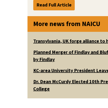
Read Full Article
More news from NAICU
Transylvania, UK forge alliance to
Planned Merger of Findlay and Bluf
by Findlay
KC-area University President Leav
Dr. Dean McCurdy Elected 10th Pr
College