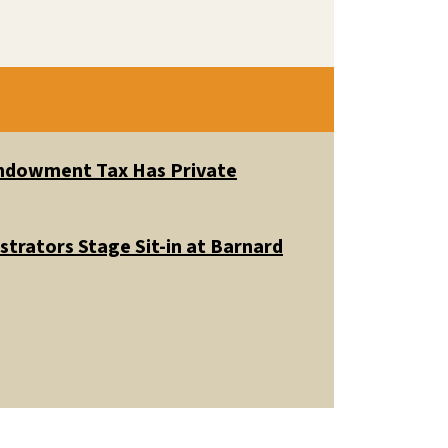
 Endowment Tax Has Private
trators Stage Sit-in at Barnard