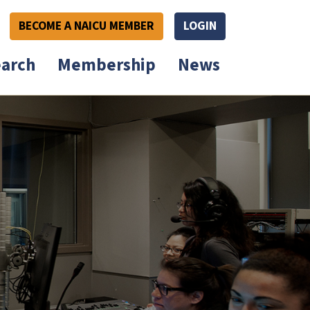
BECOME A NAICU MEMBER
LOGIN
arch
Membership
News