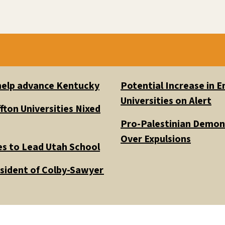
 help advance Kentucky
Potential Increase in
Universities on Alert
fton Universities Nixed
Pro-Palestinian Demons
Over Expulsions
es to Lead Utah School
esident of Colby-Sawyer