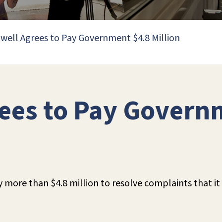
well Agrees to Pay Government $4.8 Million
ees to Pay Govern
y more than $4.8 million to resolve complaints that i