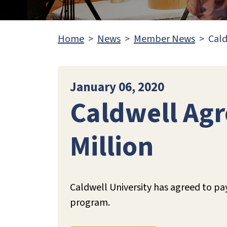
Home
News
Member News
Cald
January 06, 2020
Caldwell Agr
Million
Caldwell University has agreed to pa
program.