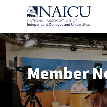
Member N