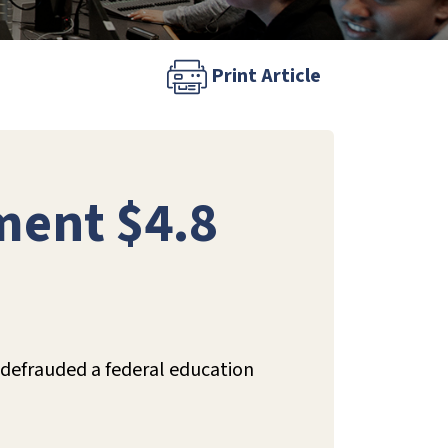
Print Article
ment $4.8
t defrauded a federal education