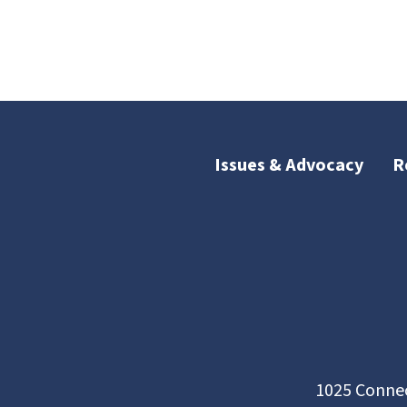
Issues & Advocacy
R
1025 Connec