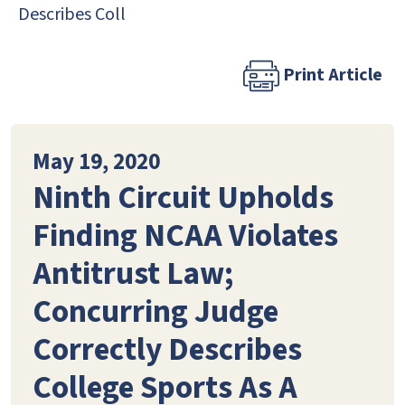
Describes Coll
Print Article
May 19, 2020
Ninth Circuit Upholds
Finding NCAA Violates
Antitrust Law;
Concurring Judge
Correctly Describes
College Sports As A