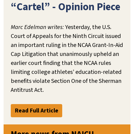
“Cartel” - Opinion Piece
Marc Edelman writes:
Yesterday, the U.S.
Court of Appeals for the Ninth Circuit issued
an important ruling in the NCAA Grant-In-Aid
Cap Litigation that unanimously upheld an
earlier court finding that the NCAA rules
limiting college athletes’ education-related
benefits violate Section One of the Sherman
Antitrust Act.
Read Full Article