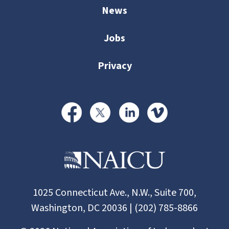
News
Jobs
Privacy
1025 Connecticut Ave., N.W., Suite 700,
Washington, DC 20036 | (202) 785-8866