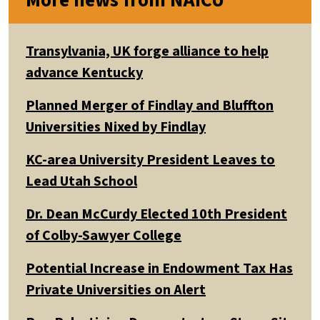
More news from NAICU
Transylvania, UK forge alliance to help
advance Kentucky
Planned Merger of Findlay and Bluffton
Universities Nixed by Findlay
KC-area University President Leaves to
Lead Utah School
Dr. Dean McCurdy Elected 10th President
of Colby-Sawyer College
Potential Increase in Endowment Tax Has
Private Universities on Alert