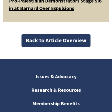
Pro-Palestinian Demonstrators Stage Sit-
in at Barnard Over Expulsions
Back to Article Overview
Issues & Advocacy
Research & Resources
Membership Benefits