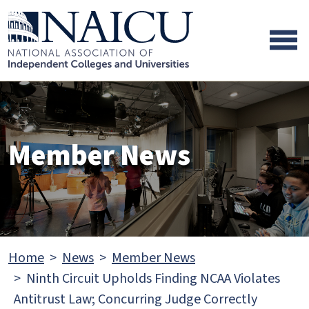
Skip to main content
Skip to footer content
Member News
Home
News
Member News
Ninth Circuit Upholds Finding NCAA Violates
Antitrust Law; Concurring Judge Correctly